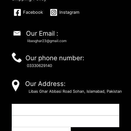
Facebook
Instagram
Our Email :
libasghar23@gmail.com
Our phone number:
03330629140
Our Address:
Libas Ghar Abbasi Road Sohan, Islamabad, Pakistan