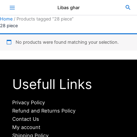
Skip
Sea
Libas ghar
to
content
Home
/ Products tagged “28 piece”
28 piece
No products were found matching your selection.
Usefull Links
Privacy Policy
Refund and Returns Policy
Contact Us
My account
Shipping Policy