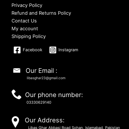
Privacy Policy
Refund and Returns Policy
Contact Us
My account
Shipping Policy
Facebook
Instagram
Our Email :
libasghar23@gmail.com
Our phone number:
03330629140
Our Address:
Libas Ghar Abbasi Road Sohan, Islamabad, Pakistan