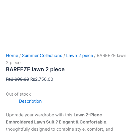
Home
/
Summer Collections
/
Lawn 2 piece
/ BAREEZE lawn
2 piece
BAREEZE lawn 2 piece
₨
3,000.00
₨
2,750.00
Out of stock
Description
Upgrade your wardrobe with this
Lawn 2-Piece
Embroidered Lawn Suit ? Elegant & Comfortable
,
thoughtfully designed to combine style, comfort, and