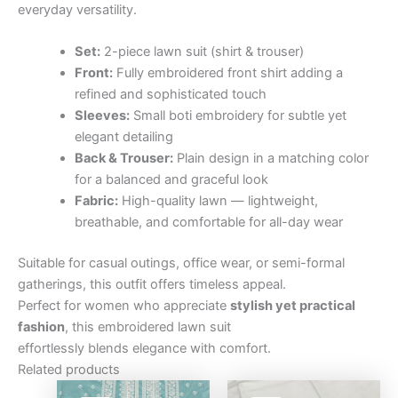
everyday versatility.
Set:
2-piece lawn suit (shirt & trouser)
Front:
Fully embroidered front shirt adding a
refined and sophisticated touch
Sleeves:
Small boti embroidery for subtle yet
elegant detailing
Back & Trouser:
Plain design in a matching color
for a balanced and graceful look
Fabric:
High-quality lawn — lightweight,
breathable, and comfortable for all-day wear
Suitable for casual outings, office wear, or semi-formal
gatherings, this outfit offers timeless appeal.
Perfect for women who appreciate
stylish yet practical
fashion
, this embroidered lawn suit
effortlessly blends elegance with comfort.
Related products
Original
Current
Original
Curre