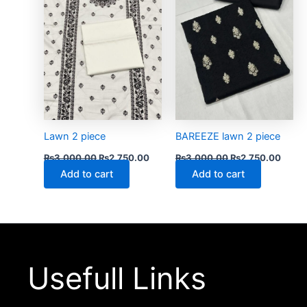
Lawn 2 piece
BAREEZE lawn 2 piece
₨
3,000.00
₨
2,750.00
₨
3,000.00
₨
2,750.00
Add to cart
Add to cart
Usefull Links