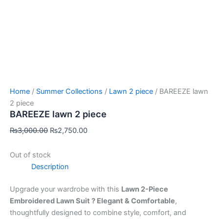
Home
/
Summer Collections
/
Lawn 2 piece
/ BAREEZE lawn
2 piece
BAREEZE lawn 2 piece
₨
3,000.00
₨
2,750.00
Out of stock
Description
Upgrade your wardrobe with this
Lawn 2-Piece
Embroidered Lawn Suit ? Elegant & Comfortable
,
thoughtfully designed to combine style, comfort, and