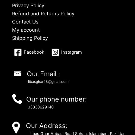
Privacy Policy
Refund and Returns Policy
Contact Us
My account
Shipping Policy
Facebook
Instagram
Our Email :
libasghar23@gmail.com
Our phone number:
03330629140
Our Address:
Libas Ghar Abbasi Road Sohan, Islamabad, Pakistan