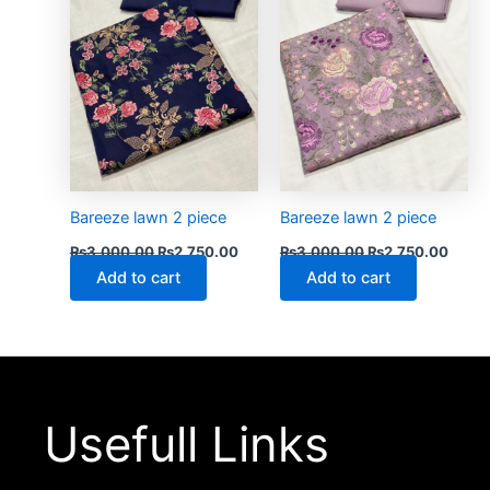
Bareeze lawn 2 piece
Bareeze lawn 2 piece
₨
3,000.00
₨
2,750.00
₨
3,000.00
₨
2,750.00
Add to cart
Add to cart
Usefull Links