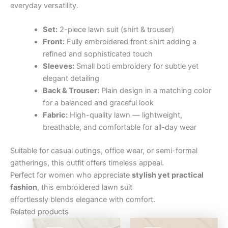
everyday versatility.
Set:
2-piece lawn suit (shirt & trouser)
Front:
Fully embroidered front shirt adding a
refined and sophisticated touch
Sleeves:
Small boti embroidery for subtle yet
elegant detailing
Back & Trouser:
Plain design in a matching color
for a balanced and graceful look
Fabric:
High-quality lawn — lightweight,
breathable, and comfortable for all-day wear
Suitable for casual outings, office wear, or semi-formal
gatherings, this outfit offers timeless appeal.
Perfect for women who appreciate
stylish yet practical
fashion
, this embroidered lawn suit
effortlessly blends elegance with comfort.
Related products
Original
Current
Original
Curre