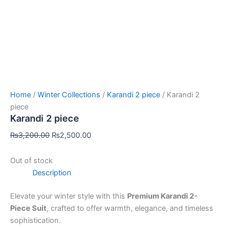
Home
/
Winter Collections
/
Karandi 2 piece
/ Karandi 2
piece
Karandi 2 piece
₨
3,200.00
₨
2,500.00
Out of stock
Description
Elevate your winter style with this
Premium Karandi 2-
Piece Suit
, crafted to offer warmth, elegance, and timeless
sophistication.