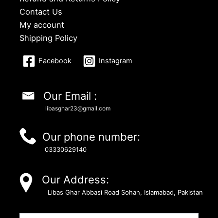
Contact Us
My account
Shipping Policy
Facebook
Instagram
Our Email :
libasghar23@gmail.com
Our phone number:
03330629140
Our Address:
Libas Ghar Abbasi Road Sohan, Islamabad, Pakistan