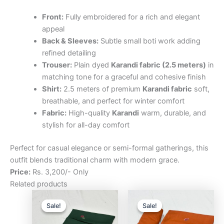
Front:
Fully embroidered for a rich and elegant
appeal
Back & Sleeves:
Subtle small boti work adding
refined detailing
Trouser:
Plain dyed
Karandi fabric (2.5 meters)
in
matching tone for a graceful and cohesive finish
Shirt:
2.5 meters of premium
Karandi fabric
soft,
breathable, and perfect for winter comfort
Fabric:
High-quality
Karandi
warm, durable, and
stylish for all-day comfort
Perfect for casual elegance or semi-formal gatherings, this
outfit blends traditional charm with modern grace.
Price:
Rs. 3,200/- Only
Related products
Original
Current
Original
Curre
price
price
price
price
Sale!
Sale!
Sale!
Sale!
was:
is:
was:
is:
₨3,200.00.
₨2,500.00.
₨3,200.00.
₨2,5