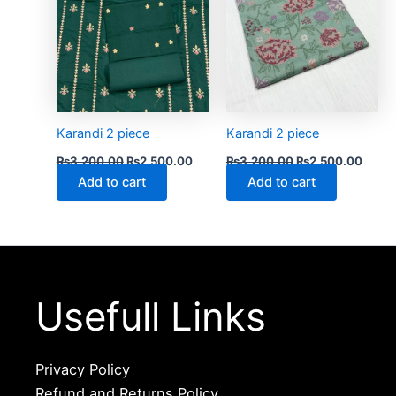
Karandi 2 piece
Karandi 2 piece
₨
3,200.00
₨
2,500.00
₨
3,200.00
₨
2,500.00
Add to cart
Add to cart
Usefull Links
Privacy Policy
Refund and Returns Policy