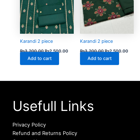
Karandi 2 piece
Karandi 2 piece
₨
3,200.00
₨
2,500.00
₨
3,200.00
₨
2,500.00
Add to cart
Add to cart
Usefull Links
Privacy Policy
Refund and Returns Policy