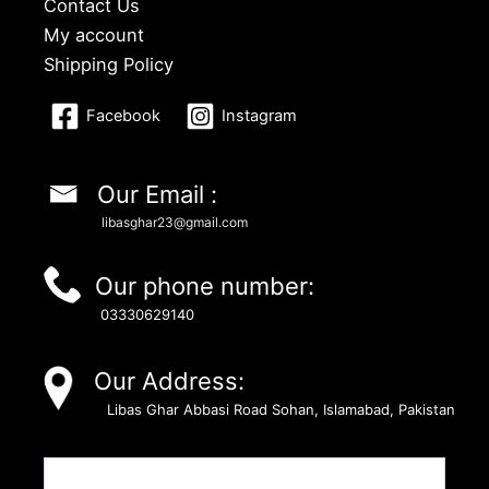
Contact Us
My account
Shipping Policy
Facebook
Instagram
Our Email :
libasghar23@gmail.com
Our phone number:
03330629140
Our Address:
Libas Ghar Abbasi Road Sohan, Islamabad, Pakistan