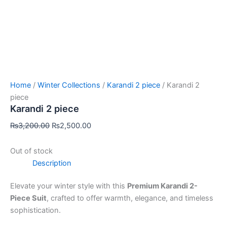
Home
/
Winter Collections
/
Karandi 2 piece
/ Karandi 2
piece
Karandi 2 piece
₨
3,200.00
₨
2,500.00
Out of stock
Description
Elevate your winter style with this
Premium Karandi 2-
Piece Suit
, crafted to offer warmth, elegance, and timeless
sophistication.