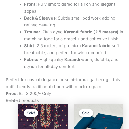
Front:
Fully embroidered for a rich and elegant
appeal
Back & Sleeves:
Subtle small boti work adding
refined detailing
Trouser:
Plain dyed
Karandi fabric (2.5 meters)
in
matching tone for a graceful and cohesive finish
Shirt:
2.5 meters of premium
Karandi fabric
soft,
breathable, and perfect for winter comfort
Fabric:
High-quality
Karandi
warm, durable, and
stylish for all-day comfort
Perfect for casual elegance or semi-formal gatherings, this
outfit blends traditional charm with modern grace.
Price:
Rs. 3,200/- Only
Related products
Original
Current
Original
Curre
price
price
price
price
Sale!
Sale!
Sale!
Sale!
was:
is:
was:
is:
₨3,200.00.
₨2,500.00.
₨3,200.00.
₨2,5