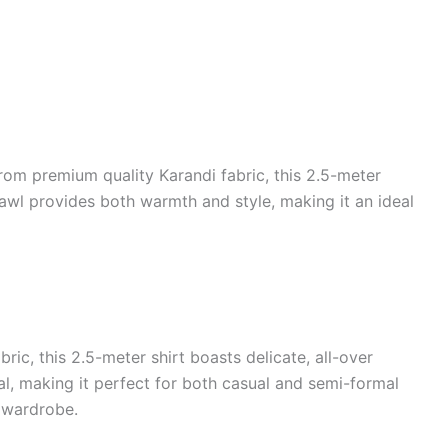
rom premium quality Karandi fabric, this 2.5-meter
shawl provides both warmth and style, making it an ideal
ic, this 2.5-meter shirt boasts delicate, all-over
al, making it perfect for both casual and semi-formal
y wardrobe.