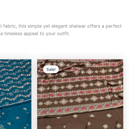
fabric, this simple yet elegant shalwar offers a perfect
a timeless appeal to your outfit.
rrent
Original
Current
ice
price
price
Sale!
Sale!
was:
is:
,000.00.
₨9,500.00.
₨8,000.00.