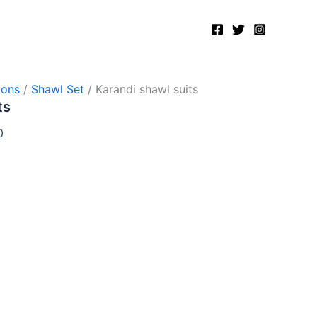
Current
price
is:
.
₨8,000.00.
ions
/
Shawl Set
/ Karandi shawl suits
ts
0