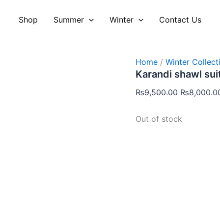
Original
price
Shop
Summer
Winter
Contact Us
was:
₨9,500.00
Home
/
Winter Collect
Karandi shawl sui
₨
9,500.00
₨
8,000.0
Out of stock