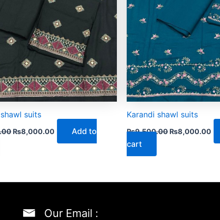
 shawl suits
Karandi shawl suits
Add to
.00
₨
8,000.00
₨
9,500.00
₨
8,000.00
cart
Our Email :