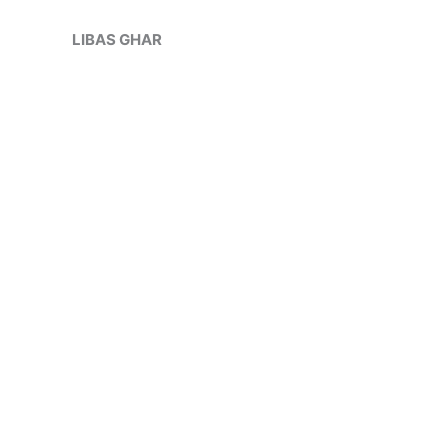
Skip
Sale!
to
LIBAS GHAR
content