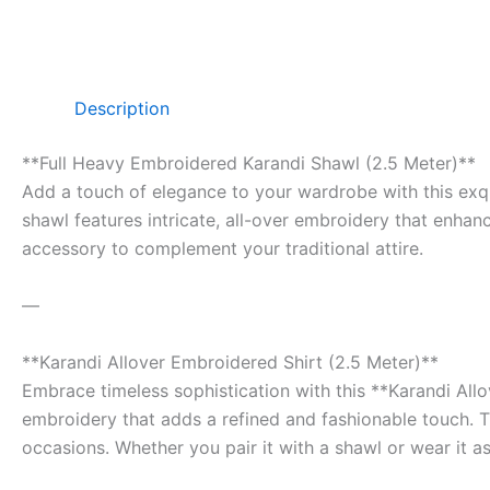
Description
**Full Heavy Embroidered Karandi Shawl (2.5 Meter)**
Add a touch of elegance to your wardrobe with this exqu
shawl features intricate, all-over embroidery that enhanc
accessory to complement your traditional attire.
—
**Karandi Allover Embroidered Shirt (2.5 Meter)**
Embrace timeless sophistication with this **Karandi Allo
embroidery that adds a refined and fashionable touch. Th
occasions. Whether you pair it with a shawl or wear it as