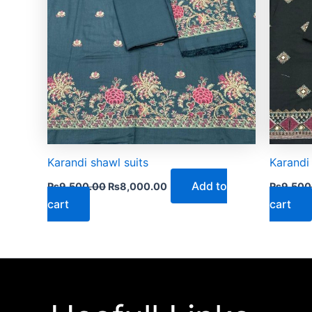
Karandi shawl suits
Karandi
Add to
₨
9,500.00
₨
8,000.00
₨
9,500
cart
cart