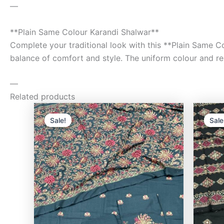
—
**Plain Same Colour Karandi Shalwar**
Complete your traditional look with this **Plain Same Co
balance of comfort and style. The uniform colour and rela
—
Related products
Original
Current
price
price
Sale!
Sale!
Sale
Sale
was:
is:
₨9,500.00.
₨8,000.00.