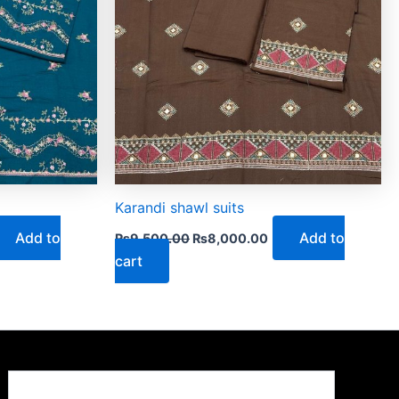
Karandi shawl suits
Add to
Add to
₨
9,500.00
₨
8,000.00
cart