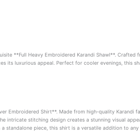
isite **Full Heavy Embroidered Karandi Shawl**. Crafted f
es its luxurious appeal. Perfect for cooler evenings, this 
ver Embroidered Shirt**. Made from high-quality Karandi fabr
e intricate stitching design creates a stunning visual appe
 a standalone piece, this shirt is a versatile addition to an