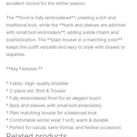
excellent choice for the winter season.
The **front is fully embroidered**, creating a rich and
traditional look, while the **back and sleeves are adorned
with small boti embroidery**, adding subtle charm and
sophistication. The **plain trouser in a matching color**
keeps the outfit versatile and easy to style with shawls or
dupattas.
**Key Features:**
* Fabric: High-quality khadder
* 2-piece set: Shirt & Trouser
* Fully embroidered front for an elegant touch
* Back and sleeves with small boti embroidery
* Plain matching trouser for a balanced look
* Comfortable winter wear ? soft, warm & durable
* Perfect for casual, semi-formal, and festive occasions
Related products