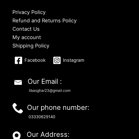
Privacy Policy
Refund and Returns Policy
Contact Us
My account
Shipping Policy
Facebook
Instagram
Our Email :
libasghar23@gmail.com
Our phone number:
03330629140
Our Address: