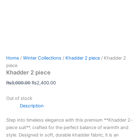
Home
/
Winter Collections
/
Khadder 2 piece
/ Khadder 2
piece
Khadder 2 piece
₨
3,000.00
₨
2,400.00
Out of stock
Description
Step into timeless elegance with this premium **Khadder 2-
piece suit**, crafted for the perfect balance of warmth and
style. Designed in soft, durable khadder fabric, it is an