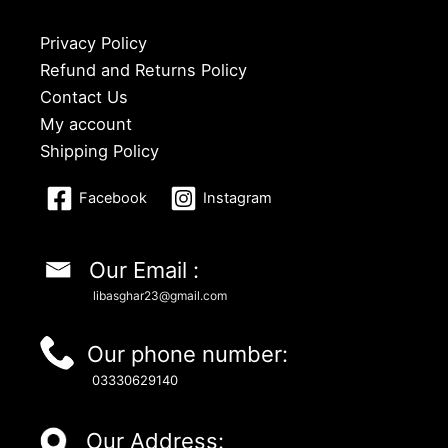
Privacy Policy
Refund and Returns Policy
Contact Us
My account
Shipping Policy
Facebook
Instagram
Our Email :
libasghar23@gmail.com
Our phone number:
03330629140
Our Address: