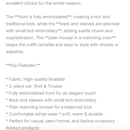
excellent choice for the winter season.
The **front is fully embroidered**, creating a rich and
traditional look, while the **back and sleeves are adorned
with small boti embroidery**, adding subtle charm and
sophistication. The **plain trouser in a matching color**
keeps the outfit versatile and easy to style with shawls or
dupattas.
**Key Features:**
* Fabric: High-quality khadder
* 2-piece set: Shirt & Trouser
* Fully embroidered front for an elegant touch
* Back and sleeves with small boti embroidery
* Plain matching trouser for a balanced look
* Comfortable winter wear ? soft, warm & durable
* Perfect for casual, semi-formal, and festive occasions
Related products