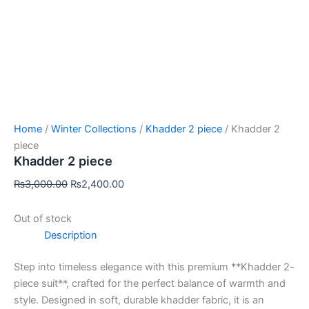
Home
/
Winter Collections
/
Khadder 2 piece
/ Khadder 2
piece
Khadder 2 piece
₨
3,000.00
₨
2,400.00
Out of stock
Description
Step into timeless elegance with this premium **Khadder 2-
piece suit**, crafted for the perfect balance of warmth and
style. Designed in soft, durable khadder fabric, it is an