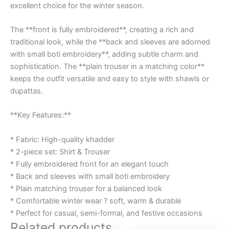
excellent choice for the winter season.
The **front is fully embroidered**, creating a rich and
traditional look, while the **back and sleeves are adorned
with small boti embroidery**, adding subtle charm and
sophistication. The **plain trouser in a matching color**
keeps the outfit versatile and easy to style with shawls or
dupattas.
**Key Features:**
* Fabric: High-quality khadder
* 2-piece set: Shirt & Trouser
* Fully embroidered front for an elegant touch
* Back and sleeves with small boti embroidery
* Plain matching trouser for a balanced look
* Comfortable winter wear ? soft, warm & durable
* Perfect for casual, semi-formal, and festive occasions
Related products