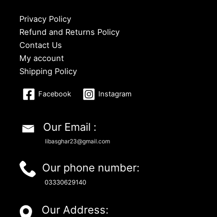
Privacy Policy
Refund and Returns Policy
Contact Us
My account
Shipping Policy
Facebook
Instagram
Our Email :
libasghar23@gmail.com
Our phone number:
03330629140
Our Address: