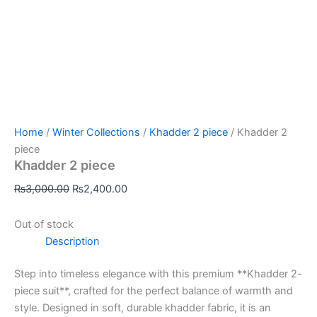
Home
/
Winter Collections
/
Khadder 2 piece
/ Khadder 2
piece
Khadder 2 piece
₨
3,000.00
₨
2,400.00
Out of stock
Description
Step into timeless elegance with this premium **Khadder 2-
piece suit**, crafted for the perfect balance of warmth and
style. Designed in soft, durable khadder fabric, it is an