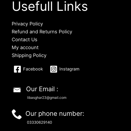
Usefull Links
Privacy Policy
Refund and Returns Policy
Contact Us
My account
Shipping Policy
Facebook
Instagram
Our Email :
libasghar23@gmail.com
Our phone number:
03330629140