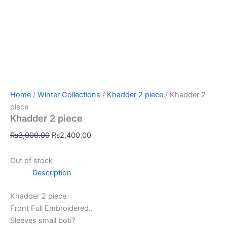
Home
/
Winter Collections
/
Khadder 2 piece
/ Khadder 2
piece
Khadder 2 piece
₨
3,000.00
₨
2,400.00
Out of stock
Description
Khadder 2 piece
Front Full Embroidered..
Sleeves small boti?