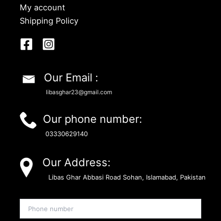
My account
Shipping Policy
Our Email :
libasghar23@gmail.com
Our phone number:
03330629140
Our Address:
Libas Ghar Abbasi Road Sohan, Islamabad, Pakistan