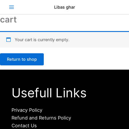
Skip
Se
Libas ghar
to
content
cart
Your cart is currently empty.
Return to shop
Usefull Links
Privacy Policy
Refund and Returns Policy
Contact Us