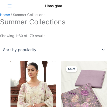
Skip
Sorted
Se
Libas ghar
to
by
content
popularity
Home
/ Summer Collections
Summer Collections
Showing 1–80 of 179 results
Original
Curre
price
price
Sale!
was:
is:
₨3,000.00.
₨2,75