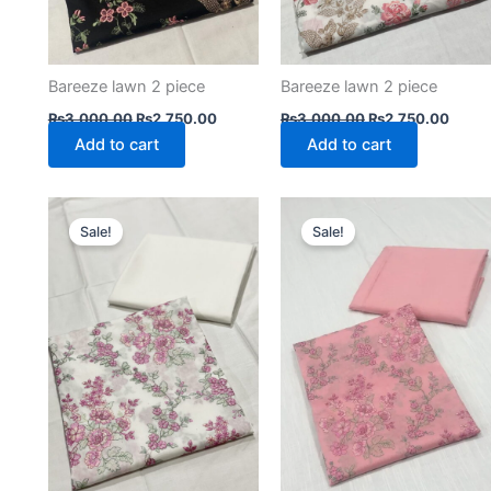
Bareeze lawn 2 piece
Bareeze lawn 2 piece
₨
3,000.00
₨
2,750.00
₨
3,000.00
₨
2,750.00
Add to cart
Add to cart
Original
Current
Original
Curre
price
price
price
price
Sale!
Sale!
was:
is:
was:
is:
₨3,000.00.
₨2,750.00.
₨3,000.00.
₨2,75