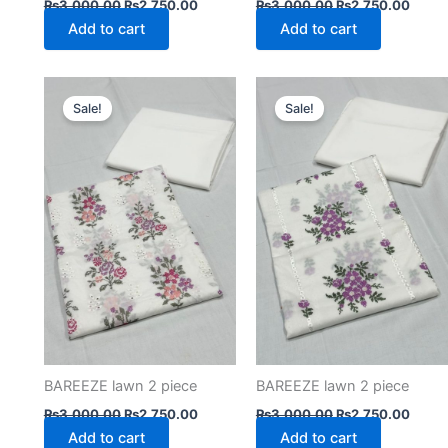
₨
3,000.00
₨
2,750.00
₨
3,000.00
₨
2,750.00
Add to cart
Add to cart
Original
Current
Original
Curre
price
price
price
price
Sale!
Sale!
was:
is:
was:
is:
₨3,000.00.
₨2,750.00.
₨3,000.00.
₨2,75
BAREEZE lawn 2 piece
BAREEZE lawn 2 piece
₨
3,000.00
₨
2,750.00
₨
3,000.00
₨
2,750.00
Add to cart
Add to cart