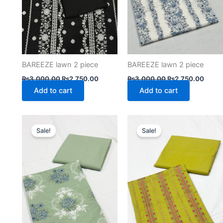
BAREEZE lawn 2 piece
BAREEZE lawn 2 piece
₨
3,000.00
₨
2,750.00
₨
3,000.00
₨
2,750.00
Add to cart
Add to cart
Original
Current
Original
Curre
price
price
price
price
Sale!
Sale!
was:
is:
was:
is:
₨3,000.00.
₨2,750.00.
₨3,000.00.
₨2,75