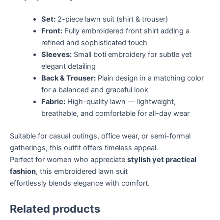
Set:
2-piece lawn suit (shirt & trouser)
Front:
Fully embroidered front shirt adding a
refined and sophisticated touch
Sleeves:
Small boti embroidery for subtle yet
elegant detailing
Back & Trouser:
Plain design in a matching color
for a balanced and graceful look
Fabric:
High-quality lawn — lightweight,
breathable, and comfortable for all-day wear
Suitable for casual outings, office wear, or semi-formal
gatherings, this outfit offers timeless appeal.
Perfect for women who appreciate
stylish yet practical
fashion
, this embroidered lawn suit
effortlessly blends elegance with comfort.
Related products