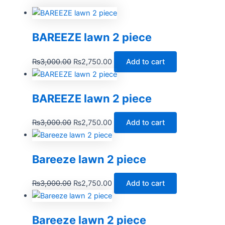
BAREEZE lawn 2 piece
₨
3,000.00
₨
2,750.00
Add to cart
BAREEZE lawn 2 piece
₨
3,000.00
₨
2,750.00
Add to cart
Bareeze lawn 2 piece
₨
3,000.00
₨
2,750.00
Add to cart
Bareeze lawn 2 piece