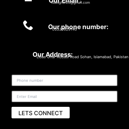
Our Email :
libasghar23@gmail.com
Our phone number:
03330629140
Our Address:
Libas Ghar Abbasi Road Sohan, Islamabad, Pakistan
LETS CONNECT