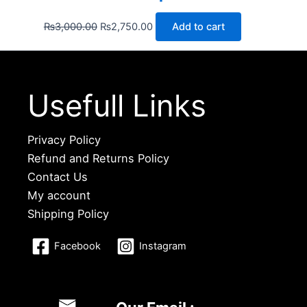
₨
3,000.00
₨
2,750.00
Add to cart
Usefull Links
Privacy Policy
Refund and Returns Policy
Contact Us
My account
Shipping Policy
Facebook
Instagram