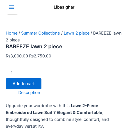
BAREEZE
Skip
Original
Original
Original
Original
Original
Current
Current
Current
Current
Current
Se
Libas ghar
lawn
Sale!
Sale!
Sale!
Sale!
Sale!
Sale!
Sale!
Sale!
Sale!
to
price
price
price
price
price
price
price
price
price
price
2
content
was:
was:
was:
was:
was:
is:
is:
is:
is:
is:
piece
₨3,000.00.
₨3,000.00.
₨3,000.00.
₨3,000.00.
₨3,000.00.
₨2,750.00.
₨2,750.00.
₨2,750.00.
₨2,750.00.
₨2,750.00.
quantity
Home
/
Summer Collections
/
Lawn 2 piece
/ BAREEZE lawn
2 piece
BAREEZE lawn 2 piece
₨
3,000.00
₨
2,750.00
Add to cart
Description
Upgrade your wardrobe with this
Lawn 2-Piece
Embroidered Lawn Suit ? Elegant & Comfortable
,
thoughtfully designed to combine style, comfort, and
everyday versatility.