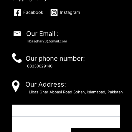
Facebook
Instagram
Our Email :
libasghar23@gmail.com
Our phone number:
03330629140
Our Address:
Libas Ghar Abbasi Road Sohan, Islamabad, Pakistan