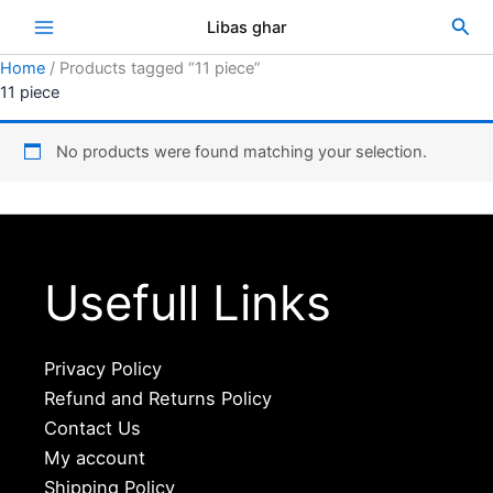
Skip
Sea
Libas ghar
to
content
Home
/ Products tagged “11 piece”
11 piece
No products were found matching your selection.
Usefull Links
Privacy Policy
Refund and Returns Policy
Contact Us
My account
Shipping Policy