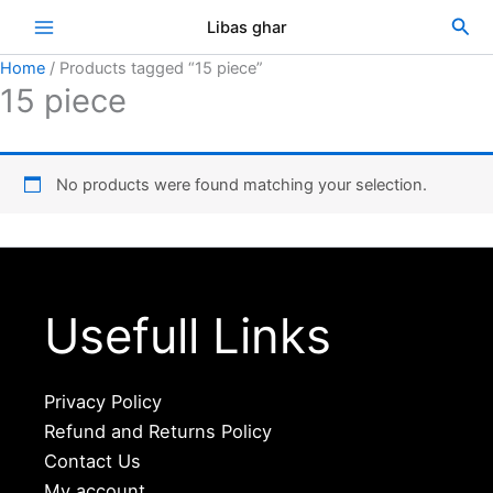
Skip
Sea
Libas ghar
to
content
Home
/ Products tagged “15 piece”
15 piece
No products were found matching your selection.
Usefull Links
Privacy Policy
Refund and Returns Policy
Contact Us
My account