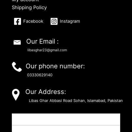
Shipping Policy
Facebook
Instagram
Our Email :
libasghar23@gmail.com
Our phone number:
03330629140
Our Address:
Libas Ghar Abbasi Road Sohan, Islamabad, Pakistan