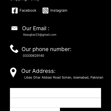
Facebook
Instagram
Our Email :
libasghar23@gmail.com
Our phone number:
03330629140
Our Address:
Libas Ghar Abbasi Road Sohan, Islamabad, Pakistan