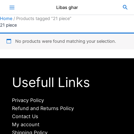
Skip
Sea
Libas ghar
to
content
Home
/ Products tagged “21 piece”
21 piece
No products were found matching your selection.
Usefull Links
Privacy Policy
Refund and Returns Policy
Contact Us
My account
Shipping Policy