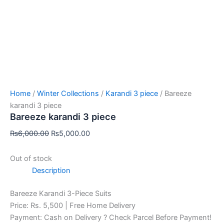
Home
/
Winter Collections
/
Karandi 3 piece
/ Bareeze
karandi 3 piece
Bareeze karandi 3 piece
₨
6,000.00
₨
5,000.00
Out of stock
Description
Bareeze Karandi 3-Piece Suits
Price: Rs. 5,500 | Free Home Delivery
Payment: Cash on Delivery ? Check Parcel Before Payment!