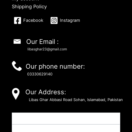
Shipping Policy
Facebook
Instagram
Our Email :
libasghar23@gmail.com
Our phone number:
03330629140
Our Address:
Libas Ghar Abbasi Road Sohan, Islamabad, Pakistan