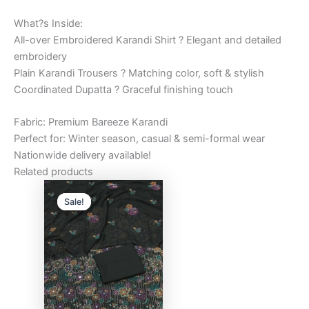
What?s Inside:
All-over Embroidered Karandi Shirt ? Elegant and detailed
embroidery
Plain Karandi Trousers ? Matching color, soft & stylish
Coordinated Dupatta ? Graceful finishing touch
Fabric: Premium Bareeze Karandi
Perfect for: Winter season, casual & semi-formal wear
Nationwide delivery available!
Related products
Original
Current
price
price
Sale!
Sale!
was:
is:
₨6,000.00.
₨5,000.00.