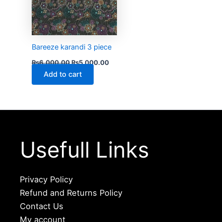
Bareeze karandi 3 piece
₨
6,000.00
₨
5,000.00
Add to cart
Usefull Links
Privacy Policy
Refund and Returns Policy
Contact Us
My account