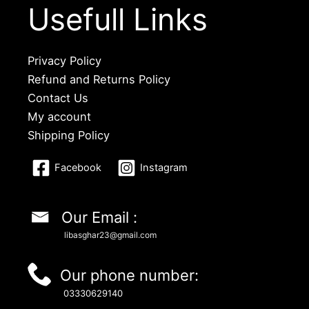
Usefull Links
Privacy Policy
Refund and Returns Policy
Contact Us
My account
Shipping Policy
Facebook
Instagram
Our Email :
libasghar23@gmail.com
Our phone number:
03330629140