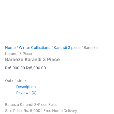
Home
/
Winter Collections
/
Karandi 3 piece
/ Bareeze
Karandi 3 Piece
Bareeze Karandi 3 Piece
₨
6,000.00
₨
5,000.00
Out of stock
Description
Reviews (0)
Bareeze Karandi 3-Piece Suits
Sale Price: Rs. 5,000 | Free Home Delivery