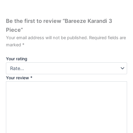
Be the first to review “Bareeze Karandi 3
Piece”
Your email address will not be published.
Required fields are
marked
*
Your rating
Your review
*