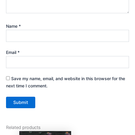
Name
*
Email
*
Save my name, email, and website in this browser for the
next time I comment.
Related products
Original
Current