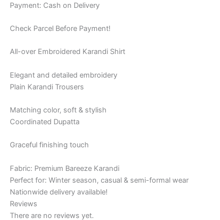
Payment: Cash on Delivery
Check Parcel Before Payment!
All-over Embroidered Karandi Shirt
Elegant and detailed embroidery
Plain Karandi Trousers
Matching color, soft & stylish
Coordinated Dupatta
Graceful finishing touch
Fabric: Premium Bareeze Karandi
Perfect for: Winter season, casual & semi-formal wear
Nationwide delivery available!
Reviews
There are no reviews yet.