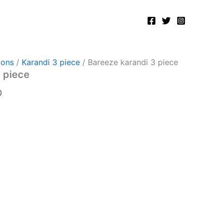
Current
price
is:
.
₨5,000.00.
ions
/
Karandi 3 piece
/ Bareeze karandi 3 piece
 piece
0