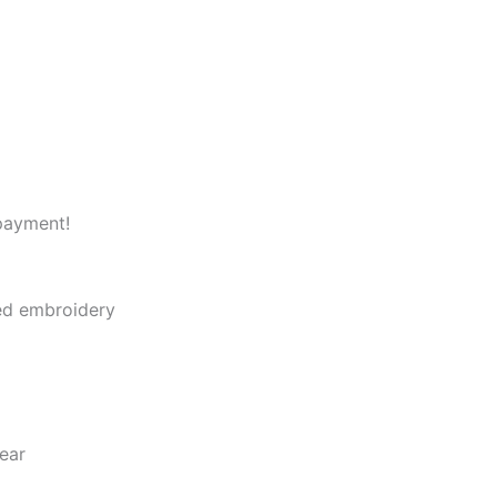
payment!
led embroidery
ear