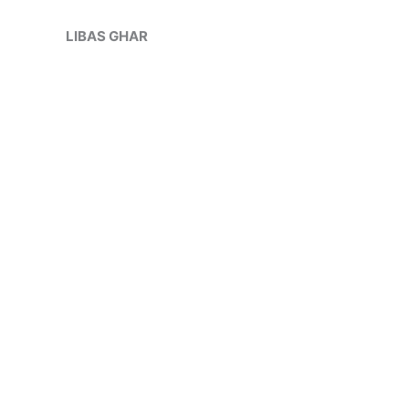
Skip
Sale!
to
LIBAS GHAR
content