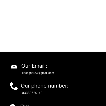
Our Email :
libasghar23@gmail.com
Our phone number:
03330629140