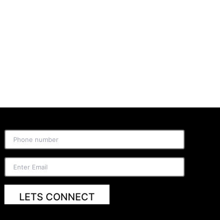
LETS CONNECT