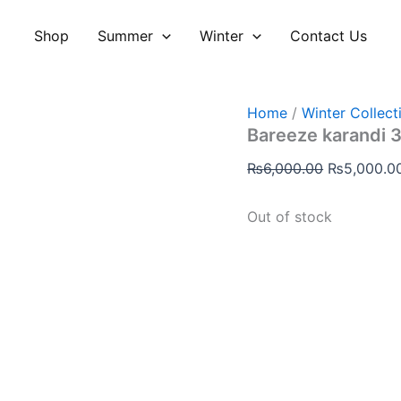
Original
price
Shop
Summer
Winter
Contact Us
was:
₨6,000.00
Home
/
Winter Collect
Bareeze karandi 3
₨
6,000.00
₨
5,000.0
Out of stock