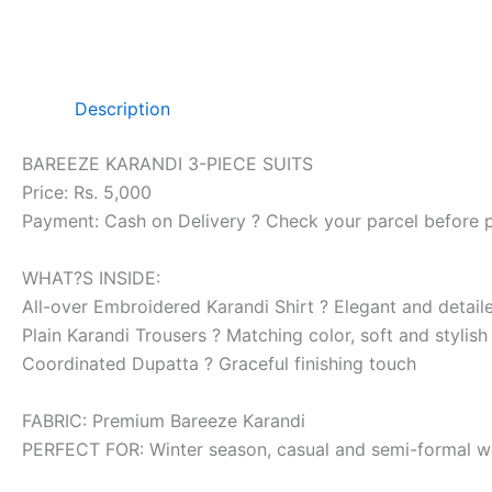
Description
BAREEZE KARANDI 3-PIECE SUITS
Price: Rs. 5,000
Payment: Cash on Delivery ? Check your parcel before 
WHAT?S INSIDE:
All-over Embroidered Karandi Shirt ? Elegant and detai
Plain Karandi Trousers ? Matching color, soft and stylish
Coordinated Dupatta ? Graceful finishing touch
FABRIC: Premium Bareeze Karandi
PERFECT FOR: Winter season, casual and semi-formal w