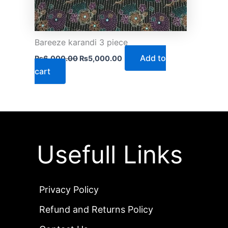
Bareeze karandi 3 piece
Add to
₨
6,000.00
₨
5,000.00
cart
Usefull Links
Privacy Policy
Refund and Returns Policy