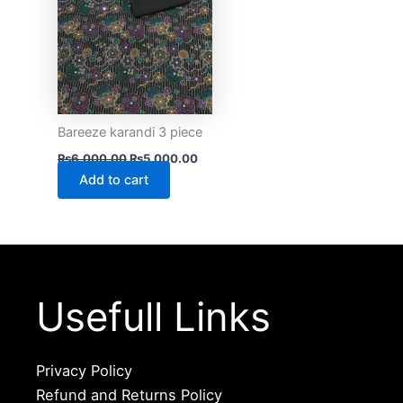
Bareeze karandi 3 piece
₨
6,000.00
₨
5,000.00
Add to cart
Usefull Links
Privacy Policy
Refund and Returns Policy