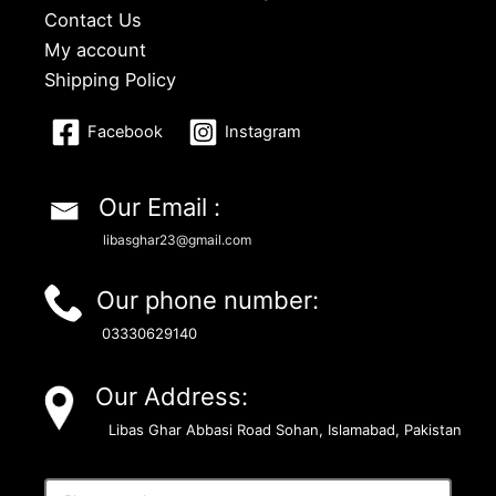
Contact Us
My account
Shipping Policy
Facebook
Instagram
Our Email :
libasghar23@gmail.com
Our phone number:
03330629140
Our Address:
Libas Ghar Abbasi Road Sohan, Islamabad, Pakistan