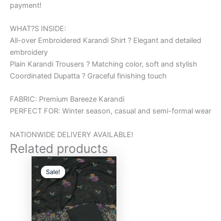
payment!
WHAT?S INSIDE:
All-over Embroidered Karandi Shirt ? Elegant and detailed
embroidery
Plain Karandi Trousers ? Matching color, soft and stylish
Coordinated Dupatta ? Graceful finishing touch
FABRIC: Premium Bareeze Karandi
PERFECT FOR: Winter season, casual and semi-formal wear
NATIONWIDE DELIVERY AVAILABLE!
Related products
Original
Current
price
price
Sale!
Sale!
was:
is:
₨6,000.00.
₨5,000.00.