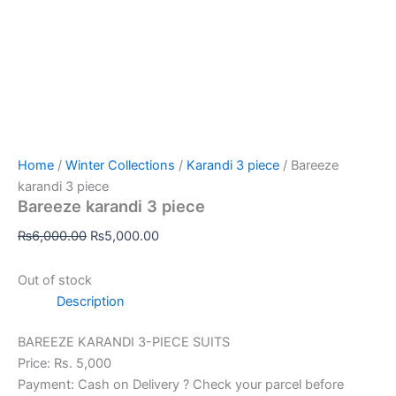
Home
/
Winter Collections
/
Karandi 3 piece
/ Bareeze
karandi 3 piece
Bareeze karandi 3 piece
₨
6,000.00
₨
5,000.00
Out of stock
Description
BAREEZE KARANDI 3-PIECE SUITS
Price: Rs. 5,000
Payment: Cash on Delivery ? Check your parcel before