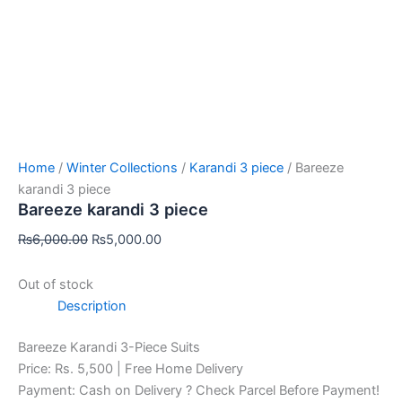
Home
/
Winter Collections
/
Karandi 3 piece
/ Bareeze
karandi 3 piece
Bareeze karandi 3 piece
₨
6,000.00
₨
5,000.00
Out of stock
Description
Bareeze Karandi 3-Piece Suits
Price: Rs. 5,500 | Free Home Delivery
Payment: Cash on Delivery ? Check Parcel Before Payment!