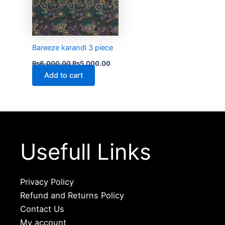
Bareeze karandi 3 piece
₨
6,000.00
₨
5,000.00
Add to cart
Usefull Links
Privacy Policy
Refund and Returns Policy
Contact Us
My account