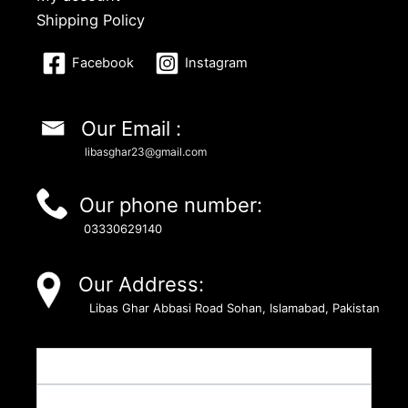
Shipping Policy
Facebook
Instagram
Our Email :
libasghar23@gmail.com
Our phone number:
03330629140
Our Address:
Libas Ghar Abbasi Road Sohan, Islamabad, Pakistan