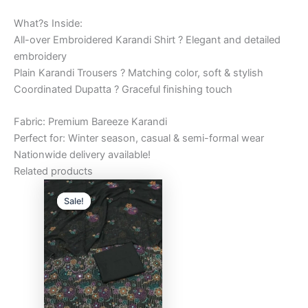
What?s Inside:
All-over Embroidered Karandi Shirt ? Elegant and detailed
embroidery
Plain Karandi Trousers ? Matching color, soft & stylish
Coordinated Dupatta ? Graceful finishing touch
Fabric: Premium Bareeze Karandi
Perfect for: Winter season, casual & semi-formal wear
Nationwide delivery available!
Related products
Original
Current
price
price
Sale!
Sale!
was:
is:
₨6,000.00.
₨5,000.00.