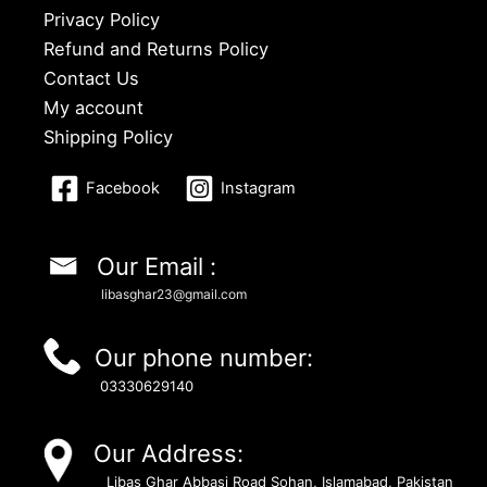
Privacy Policy
Refund and Returns Policy
Contact Us
My account
Shipping Policy
Facebook
Instagram
Our Email :
libasghar23@gmail.com
Our phone number:
03330629140
Our Address:
Libas Ghar Abbasi Road Sohan, Islamabad, Pakistan