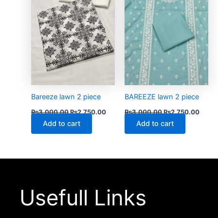
Bareeze lawn 2 piece
BAREEZE lawn 2 piece
₨
3,000.00
₨
2,750.00
₨
3,000.00
₨
2,750.00
Add to cart
Add to cart
Usefull Links