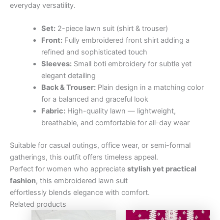
everyday versatility.
Set:
2-piece lawn suit (shirt & trouser)
Front:
Fully embroidered front shirt adding a
refined and sophisticated touch
Sleeves:
Small boti embroidery for subtle yet
elegant detailing
Back & Trouser:
Plain design in a matching color
for a balanced and graceful look
Fabric:
High-quality lawn — lightweight,
breathable, and comfortable for all-day wear
Suitable for casual outings, office wear, or semi-formal
gatherings, this outfit offers timeless appeal.
Perfect for women who appreciate
stylish yet practical
fashion
, this embroidered lawn suit
effortlessly blends elegance with comfort.
Related products
Original
Current
Original
Curre