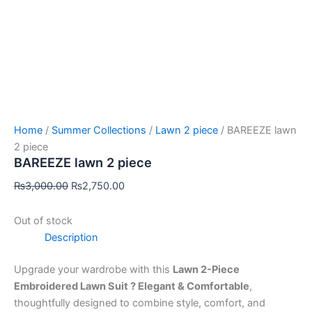
Home
/
Summer Collections
/
Lawn 2 piece
/ BAREEZE lawn
2 piece
BAREEZE lawn 2 piece
₨
3,000.00
₨
2,750.00
Out of stock
Description
Upgrade your wardrobe with this
Lawn 2-Piece
Embroidered Lawn Suit ? Elegant & Comfortable
,
thoughtfully designed to combine style, comfort, and