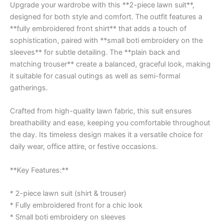
Upgrade your wardrobe with this **2-piece lawn suit**,
designed for both style and comfort. The outfit features a
**fully embroidered front shirt** that adds a touch of
sophistication, paired with **small boti embroidery on the
sleeves** for subtle detailing. The **plain back and
matching trouser** create a balanced, graceful look, making
it suitable for casual outings as well as semi-formal
gatherings.
Crafted from high-quality lawn fabric, this suit ensures
breathability and ease, keeping you comfortable throughout
the day. Its timeless design makes it a versatile choice for
daily wear, office attire, or festive occasions.
**Key Features:**
* 2-piece lawn suit (shirt & trouser)
* Fully embroidered front for a chic look
* Small boti embroidery on sleeves