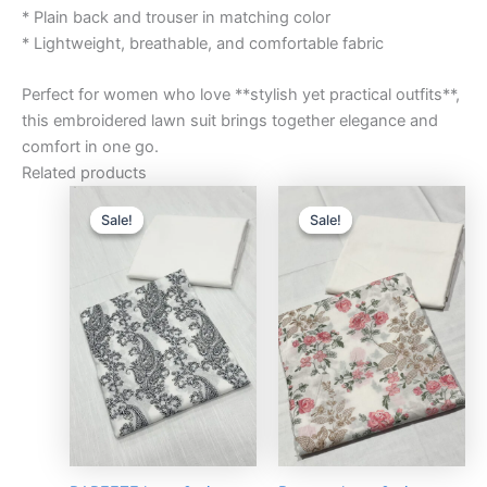
* Plain back and trouser in matching color
* Lightweight, breathable, and comfortable fabric
Perfect for women who love **stylish yet practical outfits**,
this embroidered lawn suit brings together elegance and
comfort in one go.
Related products
Original
Current
Original
Curre
price
price
price
price
Sale!
Sale!
Sale!
Sale!
was:
is:
was:
is:
₨3,000.00.
₨2,750.00.
₨3,000.00.
₨2,75