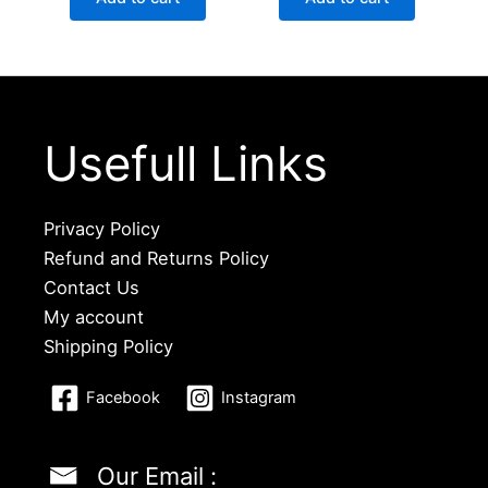
Usefull Links
Privacy Policy
Refund and Returns Policy
Contact Us
My account
Shipping Policy
Facebook
Instagram
Our Email :