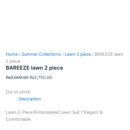
Home
/
Summer Collections
/
Lawn 2 piece
/ BAREEZE lawn
2 piece
BAREEZE lawn 2 piece
₨
3,000.00
₨
2,750.00
Out of stock
Description
Lawn 2-Piece Embroidered Lawn Suit ? Elegant &
Comfortable