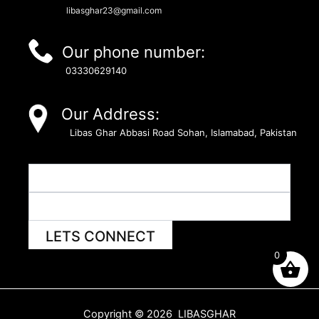
libasghar23@gmail.com
Our phone number:
03330629140
Our Address:
Libas Ghar Abbasi Road Sohan, Islamabad, Pakistan
LETS CONNECT
0
Copyright © 2026 LIBASGHAR