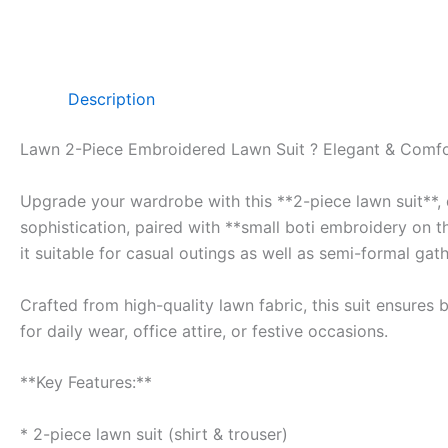
Description
Lawn 2-Piece Embroidered Lawn Suit ? Elegant & Comfo
Upgrade your wardrobe with this **2-piece lawn suit**, d
sophistication, paired with **small boti embroidery on t
it suitable for casual outings as well as semi-formal gath
Crafted from high-quality lawn fabric, this suit ensures
for daily wear, office attire, or festive occasions.
**Key Features:**
* 2-piece lawn suit (shirt & trouser)