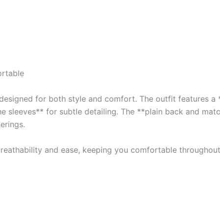
rtable
esigned for both style and comfort. The outfit features a *
he sleeves** for subtle detailing. The **plain back and mat
erings.
 breathability and ease, keeping you comfortable throughout 