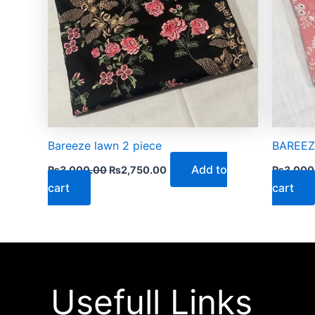
Bareeze lawn 2 piece
BAREEZE
Add to
₨
3,000.00
₨
2,750.00
₨
3,000
cart
cart
Usefull Links