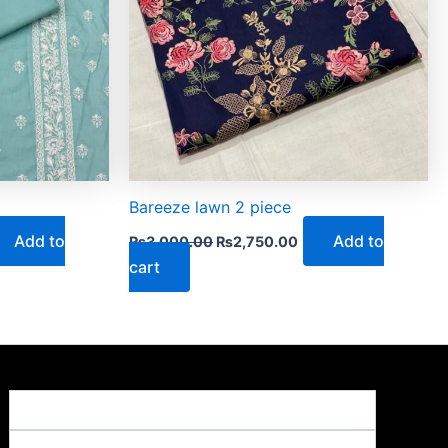
Bareeze lawn 2 piece
Add to
Add to
₨
3,000.00
₨
2,750.00
cart