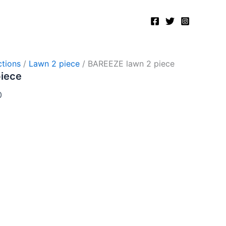
Current
price
is:
.
₨2,750.00.
tions
/
Lawn 2 piece
/ BAREEZE lawn 2 piece
piece
0