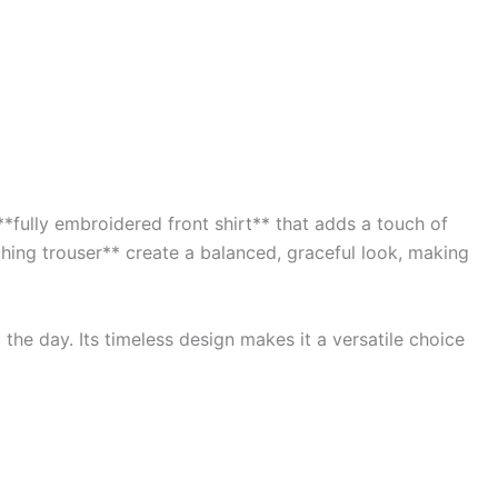
*fully embroidered front shirt** that adds a touch of
ching trouser** create a balanced, graceful look, making
the day. Its timeless design makes it a versatile choice