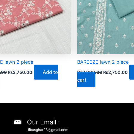
 lawn 2 piece
BAREEZE lawn 2 piece
Add to
.00
₨
2,750.00
₨
3,000.00
₨
2,750.00
cart
Our Email :
libasghar23@gmail.com