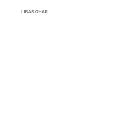
Skip
Sale!
to
LIBAS GHAR
content