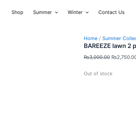
Original
price
Shop
Summer
Winter
Contact Us
was:
₨3,000.00
Home
/
Summer Collec
BAREEZE lawn 2 
₨
3,000.00
₨
2,750.0
Out of stock