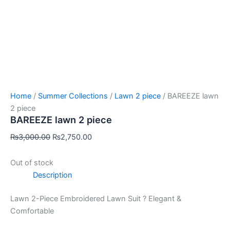
Home
/
Summer Collections
/
Lawn 2 piece
/ BAREEZE lawn
2 piece
BAREEZE lawn 2 piece
₨
3,000.00
₨
2,750.00
Out of stock
Description
Lawn 2-Piece Embroidered Lawn Suit ? Elegant &
Comfortable