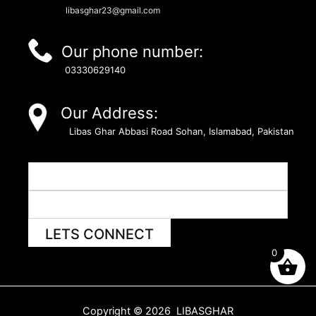
libasghar23@gmail.com
Our phone number:
03330629140
Our Address:
Libas Ghar Abbasi Road Sohan, Islamabad, Pakistan
LETS CONNECT
0
Copyright © 2026 LIBASGHAR