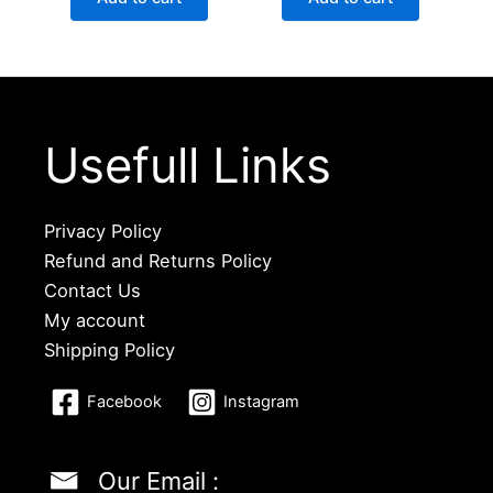
Usefull Links
Privacy Policy
Refund and Returns Policy
Contact Us
My account
Shipping Policy
Facebook
Instagram
Our Email :