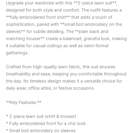
Upgrade your wardrobe with this **2-piece lawn suit**,
designed for both style and comfort. The outfit features a
**fully embroidered front shirt** that adds a touch of
sophistication, paired with **small boti embroidery on the
sleeves** for subtle detailing. The **plain back and
matching trouser** create a balanced, graceful look, making
it suitable for casual outings as well as semi-formal
gatherings.
Crafted from high-quality lawn fabric, this suit ensures
breathability and ease, keeping you comfortable throughout
the day. Its timeless design makes it a versatile choice for
daily wear, office attire, or festive occasions.
**Key Features:**
* 2-piece lawn suit (shirt & trouser)
* Fully embroidered front for a chic look
* Small boti embroidery on sleeves