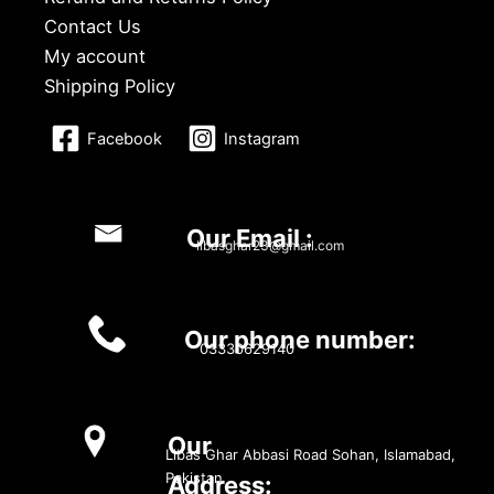
Contact Us
My account
Shipping Policy
Facebook
Instagram
Our Email :
libasghar23@gmail.com
Our phone number:
03330629140
Our
Libas Ghar Abbasi Road Sohan, Islamabad,
Pakistan
Address: