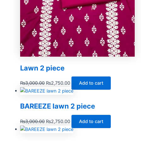
Lawn 2 piece
₨
3,000.00
₨
2,750.00
Add to cart
BAREEZE lawn 2 piece
₨
3,000.00
₨
2,750.00
Add to cart