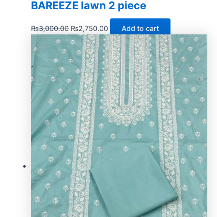
BAREEZE lawn 2 piece
₨
3,000.00
₨
2,750.00
Add to cart