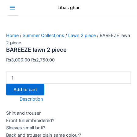
BAREEZE
Skip
Original
Original
Original
Original
Original
Current
Current
Current
Current
Current
Se
Libas ghar
lawn
Sale!
Sale!
Sale!
Sale!
Sale!
Sale!
Sale!
Sale!
Sale!
to
price
price
price
price
price
price
price
price
price
price
2
content
was:
was:
was:
was:
was:
is:
is:
is:
is:
is:
piece
₨3,000.00.
₨3,000.00.
₨3,000.00.
₨3,000.00.
₨3,000.00.
₨2,750.00.
₨2,750.00.
₨2,750.00.
₨2,750.00.
₨2,750.00.
quantity
Home
/
Summer Collections
/
Lawn 2 piece
/ BAREEZE lawn
2 piece
BAREEZE lawn 2 piece
₨
3,000.00
₨
2,750.00
Add to cart
Description
Shirt and trouser
Front full embroidered?
Sleeves small boti?
Back and trouser plain same colour?