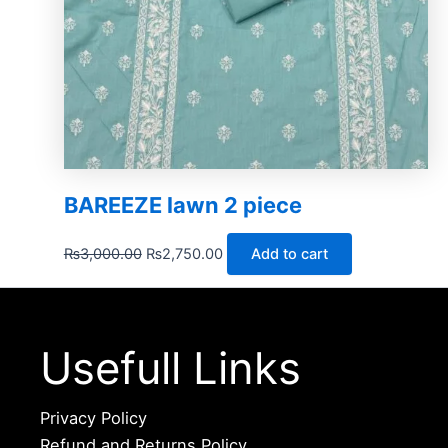
BAREEZE lawn 2 piece
₨
3,000.00
₨
2,750.00
Add to cart
Usefull Links
Privacy Policy
Refund and Returns Policy