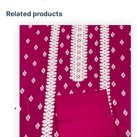
Related products