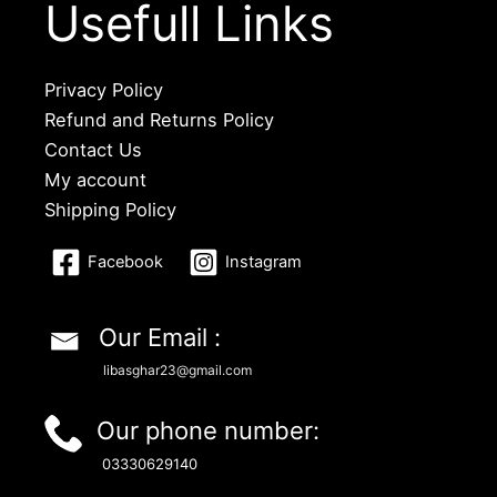
Usefull Links
Privacy Policy
Refund and Returns Policy
Contact Us
My account
Shipping Policy
Facebook
Instagram
Our Email :
libasghar23@gmail.com
Our phone number:
03330629140