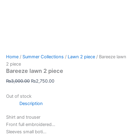
Home
/
Summer Collections
/
Lawn 2 piece
/ Bareeze lawn
2 piece
Bareeze lawn 2 piece
₨
3,000.00
₨
2,750.00
Out of stock
Description
Shirt and trouser
Front full embroidered…
Sleeves small boti…