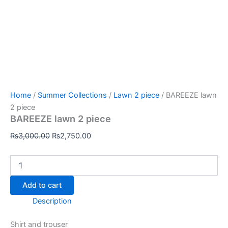
Home
/
Summer Collections
/
Lawn 2 piece
/ BAREEZE lawn
2 piece
BAREEZE lawn 2 piece
₨
3,000.00
₨
2,750.00
Add to cart
Description
Shirt and trouser