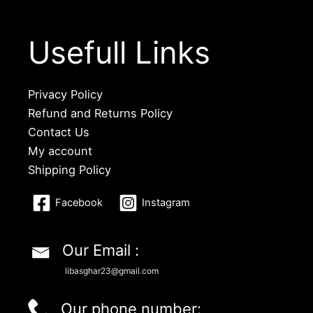
Usefull Links
Privacy Policy
Refund and Returns Policy
Contact Us
My account
Shipping Policy
Facebook
Instagram
Our Email :
libasghar23@gmail.com
Our phone number: