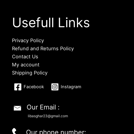
Usefull Links
Privacy Policy
Refund and Returns Policy
Contact Us
My account
Shipping Policy
Facebook
Instagram
Our Email :
libasghar23@gmail.com
Our phone number: