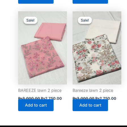
Original
Current
Original
Curre
price
price
price
price
Sale!
Sale!
Sale!
Sale!
was:
is:
was:
is:
₨3,000.00.
₨2,750.00.
₨3,000.00.
₨2,75
BAREEZE lawn 2 piece
Bareeze lawn 2 piece
₨
3,000.00
₨
2,750.00
₨
3,000.00
₨
2,750.00
Add to cart
Add to cart