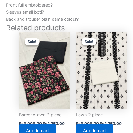
Front full embroidered?
Sleeves small boti?
Back and trouser plain same colour?
Related products
Original
Current
Original
Curre
price
price
price
price
Sale!
Sale!
Sale!
Sale!
was:
is:
was:
is:
₨3,000.00.
₨2,750.00.
₨3,000.00.
₨2,75
Bareeze lawn 2 piece
Lawn 2 piece
₨
3,000.00
₨
2,750.00
₨
3,000.00
₨
2,750.00
Add to cart
Add to cart