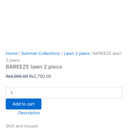
Home
/
Summer Collections
/
Lawn 2 piece
/ BAREEZE lawn
2 piece
BAREEZE lawn 2 piece
₨
3,000.00
₨
2,750.00
Add to cart
Description
Shirt and trouser