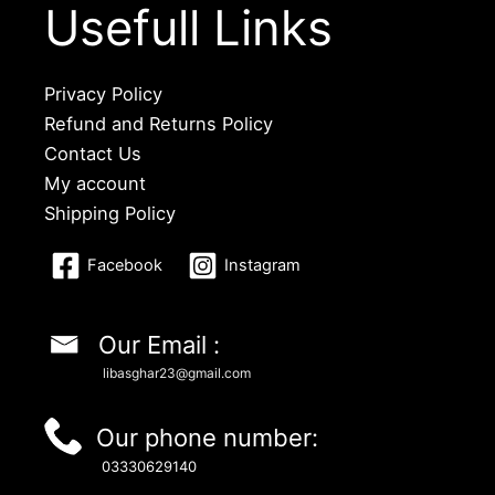
Usefull Links
Privacy Policy
Refund and Returns Policy
Contact Us
My account
Shipping Policy
Facebook
Instagram
Our Email :
libasghar23@gmail.com
Our phone number:
03330629140