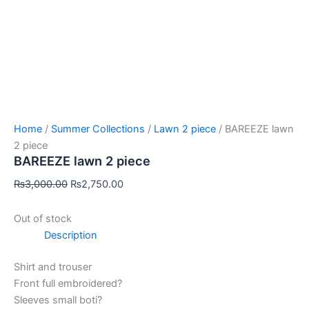
Home
/
Summer Collections
/
Lawn 2 piece
/ BAREEZE lawn
2 piece
BAREEZE lawn 2 piece
₨
3,000.00
₨
2,750.00
Out of stock
Description
Shirt and trouser
Front full embroidered?
Sleeves small boti?