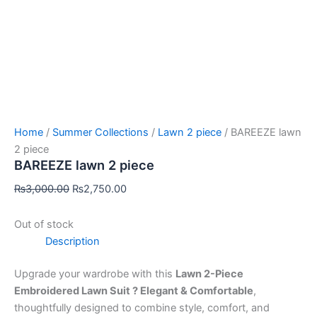
Home
/
Summer Collections
/
Lawn 2 piece
/ BAREEZE lawn
2 piece
BAREEZE lawn 2 piece
₨
3,000.00
₨
2,750.00
Out of stock
Description
Upgrade your wardrobe with this
Lawn 2-Piece
Embroidered Lawn Suit ? Elegant & Comfortable
,
thoughtfully designed to combine style, comfort, and