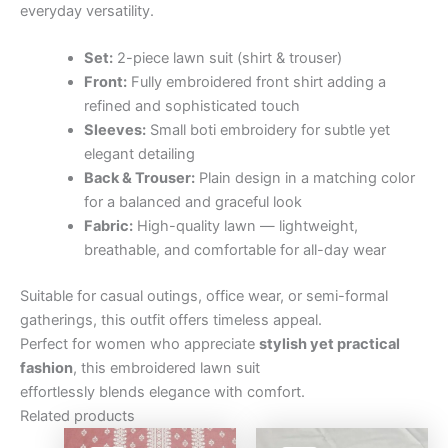
everyday versatility.
Set:
2-piece lawn suit (shirt & trouser)
Front:
Fully embroidered front shirt adding a
refined and sophisticated touch
Sleeves:
Small boti embroidery for subtle yet
elegant detailing
Back & Trouser:
Plain design in a matching color
for a balanced and graceful look
Fabric:
High-quality lawn — lightweight,
breathable, and comfortable for all-day wear
Suitable for casual outings, office wear, or semi-formal
gatherings, this outfit offers timeless appeal.
Perfect for women who appreciate
stylish yet practical
fashion
, this embroidered lawn suit
effortlessly blends elegance with comfort.
Related products
Original
Current
Original
Curre