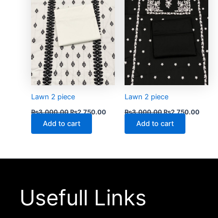
Lawn 2 piece
Lawn 2 piece
₨
3,000.00
₨
2,750.00
₨
3,000.00
₨
2,750.00
Add to cart
Add to cart
Usefull Links