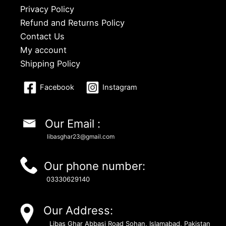
Privacy Policy
Refund and Returns Policy
Contact Us
My account
Shipping Policy
Facebook
Instagram
Our Email :
libasghar23@gmail.com
Our phone number:
03330629140
Our Address:
Libas Ghar Abbasi Road Sohan, Islamabad, Pakistan