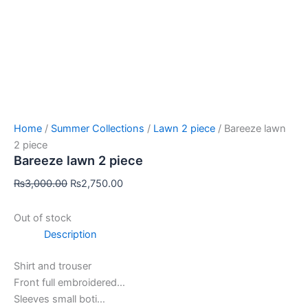
Home
/
Summer Collections
/
Lawn 2 piece
/ Bareeze lawn
2 piece
Bareeze lawn 2 piece
₨
3,000.00
₨
2,750.00
Out of stock
Description
Shirt and trouser
Front full embroidered…
Sleeves small boti…