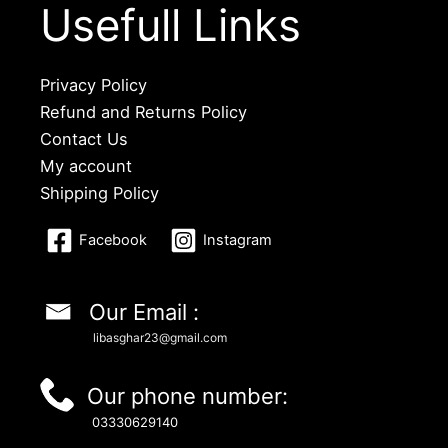
Usefull Links
Privacy Policy
Refund and Returns Policy
Contact Us
My account
Shipping Policy
Facebook
Instagram
Our Email :
libasghar23@gmail.com
Our phone number:
03330629140