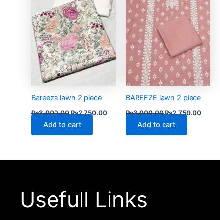
Bareeze lawn 2 piece
BAREEZE lawn 2 piece
₨
3,000.00
₨
2,750.00
₨
3,000.00
₨
2,750.00
Add to cart
Add to cart
Usefull Links