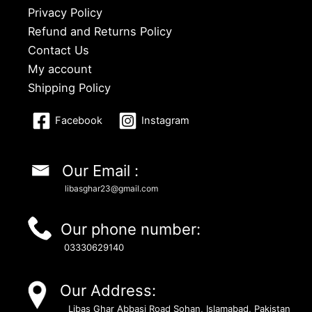
Privacy Policy
Refund and Returns Policy
Contact Us
My account
Shipping Policy
Facebook
Instagram
Our Email :
libasghar23@gmail.com
Our phone number:
03330629140
Our Address:
Libas Ghar Abbasi Road Sohan, Islamabad, Pakistan