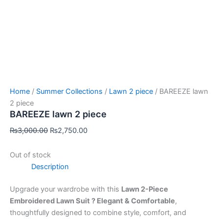
Home
/
Summer Collections
/
Lawn 2 piece
/ BAREEZE lawn
2 piece
BAREEZE lawn 2 piece
₨
3,000.00
₨
2,750.00
Out of stock
Description
Upgrade your wardrobe with this
Lawn 2-Piece
Embroidered Lawn Suit ? Elegant & Comfortable
,
thoughtfully designed to combine style, comfort, and