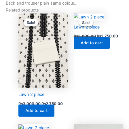
Back and trouser plain same colour…
Related products
Original
Current
Original
Curre
price
price
price
price
Sale!
Sale!
Sale!
Sale!
was:
is:
was:
is:
Lawn 2 piece
₨3,000.00.
₨2,750.00.
₨3,000.00.
₨2,75
₨
3,000.00
₨
2,750.00
Add to cart
Lawn 2 piece
₨
3,000.00
₨
2,750.00
Add to cart
Original
Current
Original
Curre