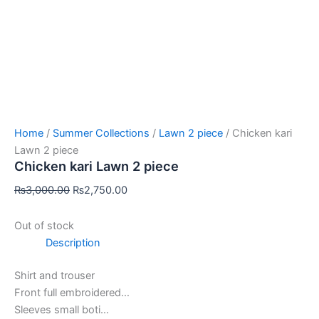
Home
/
Summer Collections
/
Lawn 2 piece
/ Chicken kari
Lawn 2 piece
Chicken kari Lawn 2 piece
₨
3,000.00
₨
2,750.00
Out of stock
Description
Shirt and trouser
Front full embroidered…
Sleeves small boti…