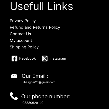
Usefull Links
Privacy Policy
Refund and Returns Policy
Contact Us
My account
Shipping Policy
Facebook
Instagram
Our Email :
libasghar23@gmail.com
Our phone number:
03330629140