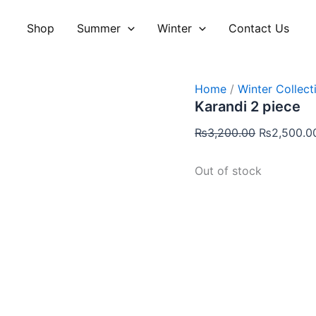
Original
price
Shop
Summer
Winter
Contact Us
was:
₨3,200.00
Home
/
Winter Collect
Karandi 2 piece
₨
3,200.00
₨
2,500.0
Out of stock