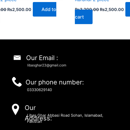
Add to
.00
₨
2,500.00
₨
3,200.00
₨
2,500.00
cart
Our Email :
libasghar23@gmail.com
Our phone number:
03330629140
Our
Libas Ghar Abbasi Road Sohan, Islamabad,
Address:
Pakistan