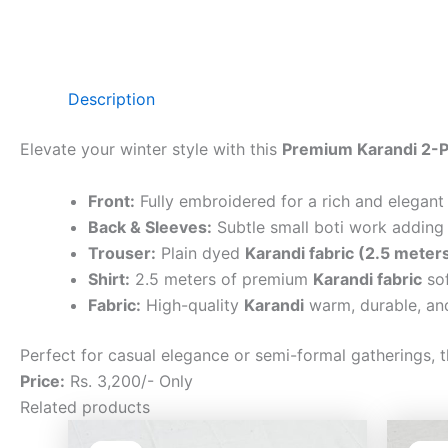
Description
Elevate your winter style with this
Premium Karandi 2-P
Front:
Fully embroidered for a rich and elegant
Back & Sleeves:
Subtle small boti work adding 
Trouser:
Plain dyed
Karandi fabric (2.5 meter
Shirt:
2.5 meters of premium
Karandi fabric
sof
Fabric:
High-quality
Karandi
warm, durable, and
Perfect for casual elegance or semi-formal gatherings, t
Price:
Rs. 3,200/- Only
Related products
Original
Current
price
price