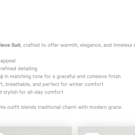
iece Suit
, crafted to offer warmth, elegance, and timeless 
 appeal
refined detailing
s)
in matching tone for a graceful and cohesive finish
t, breathable, and perfect for winter comfort
 stylish for all-day comfort
his outfit blends traditional charm with modern grace.
Original
Current
Original
Cu
price
price
price
pri