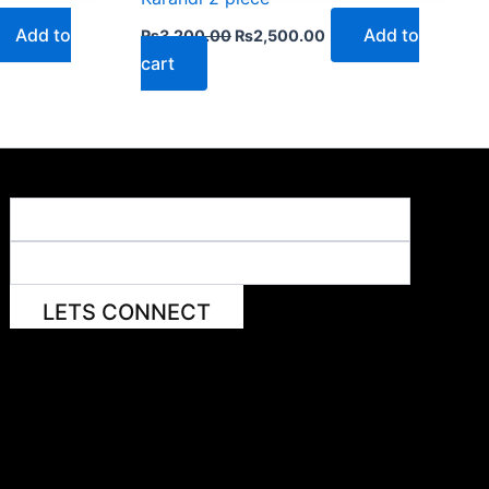
Add to
Add to
₨
3,200.00
₨
2,500.00
cart
LETS CONNECT