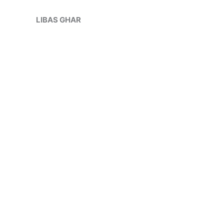
Skip
Sale!
to
LIBAS GHAR
content