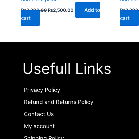
Add to
₨
3,200.00
₨
2,500.00
₨
3,200
cart
cart
Usefull Links
Privacy Policy
Refund and Returns Policy
Contact Us
My account
Shipping Policy