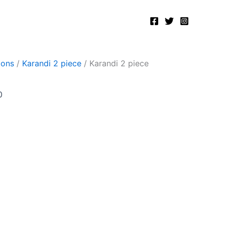
Current
price
is:
.
₨2,500.00.
ions
/
Karandi 2 piece
/ Karandi 2 piece
0