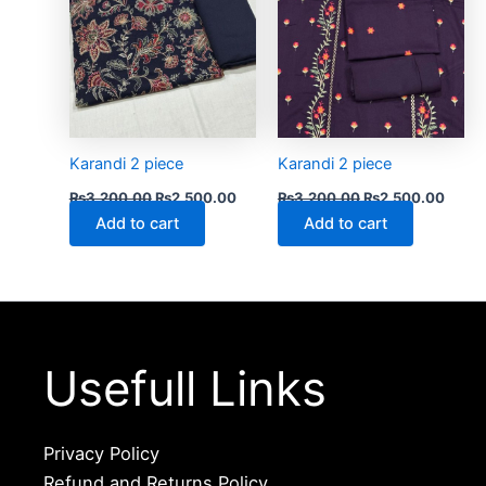
Karandi 2 piece
Karandi 2 piece
₨
3,200.00
₨
2,500.00
₨
3,200.00
₨
2,500.00
Add to cart
Add to cart
Usefull Links
Privacy Policy
Refund and Returns Policy