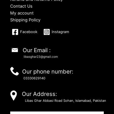
Contact Us
My account
Shipping Policy
Facebook
Instagram
Our Email :
libasghar23@gmail.com
Our phone number:
03330629140
Our Address:
Libas Ghar Abbasi Road Sohan, Islamabad, Pakistan