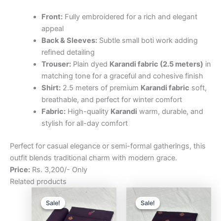
Front:
Fully embroidered for a rich and elegant
appeal
Back & Sleeves:
Subtle small boti work adding
refined detailing
Trouser:
Plain dyed
Karandi fabric (2.5 meters)
in
matching tone for a graceful and cohesive finish
Shirt:
2.5 meters of premium
Karandi fabric
soft,
breathable, and perfect for winter comfort
Fabric:
High-quality
Karandi
warm, durable, and
stylish for all-day comfort
Perfect for casual elegance or semi-formal gatherings, this
outfit blends traditional charm with modern grace.
Price:
Rs. 3,200/- Only
Related products
Original
Current
Original
Curre
price
price
price
price
Sale!
Sale!
Sale!
Sale!
was:
is:
was:
is:
₨3,200.00.
₨2,500.00.
₨3,200.00.
₨2,5