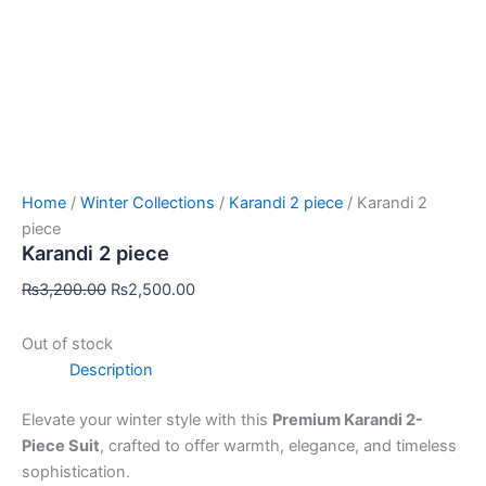
Home
/
Winter Collections
/
Karandi 2 piece
/ Karandi 2
piece
Karandi 2 piece
₨
3,200.00
₨
2,500.00
Out of stock
Description
Elevate your winter style with this
Premium Karandi 2-
Piece Suit
, crafted to offer warmth, elegance, and timeless
sophistication.