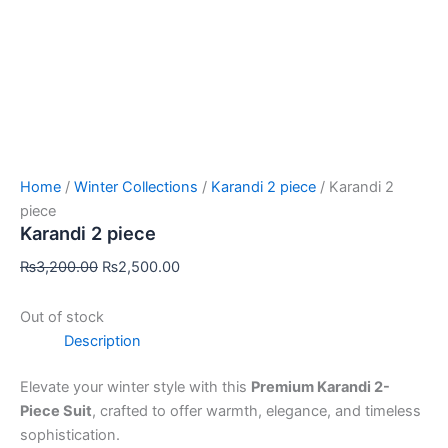
Home
/
Winter Collections
/
Karandi 2 piece
/ Karandi 2
piece
Karandi 2 piece
₨
3,200.00
₨
2,500.00
Out of stock
Description
Elevate your winter style with this
Premium Karandi 2-
Piece Suit
, crafted to offer warmth, elegance, and timeless
sophistication.