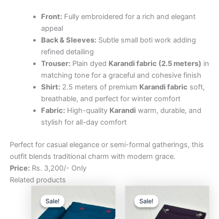
Front:
Fully embroidered for a rich and elegant
appeal
Back & Sleeves:
Subtle small boti work adding
refined detailing
Trouser:
Plain dyed
Karandi fabric (2.5 meters)
in
matching tone for a graceful and cohesive finish
Shirt:
2.5 meters of premium
Karandi fabric
soft,
breathable, and perfect for winter comfort
Fabric:
High-quality
Karandi
warm, durable, and
stylish for all-day comfort
Perfect for casual elegance or semi-formal gatherings, this
outfit blends traditional charm with modern grace.
Price:
Rs. 3,200/- Only
Related products
Original
Current
Original
Curre
price
price
price
price
Sale!
Sale!
Sale!
Sale!
was:
is:
was:
is:
₨3,200.00.
₨2,500.00.
₨3,200.00.
₨2,5