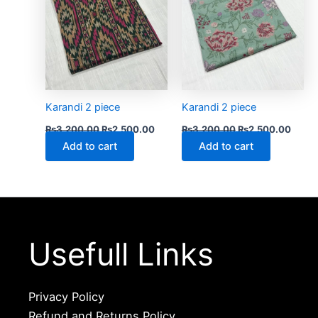
Karandi 2 piece
Karandi 2 piece
₨
3,200.00
₨
2,500.00
₨
3,200.00
₨
2,500.00
Add to cart
Add to cart
Usefull Links
Privacy Policy
Refund and Returns Policy