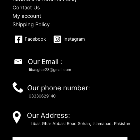
Contact Us
My account
Shipping Policy
Facebook
Instagram
Our Email :
libasghar23@gmail.com
Our phone number:
03330629140
Our Address:
Libas Ghar Abbasi Road Sohan, Islamabad, Pakistan