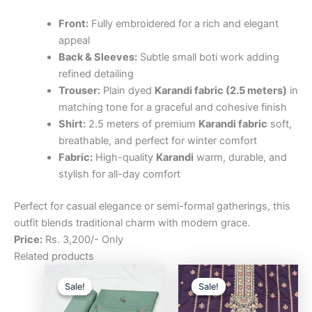
Front:
Fully embroidered for a rich and elegant
appeal
Back & Sleeves:
Subtle small boti work adding
refined detailing
Trouser:
Plain dyed
Karandi fabric (2.5 meters)
in
matching tone for a graceful and cohesive finish
Shirt:
2.5 meters of premium
Karandi fabric
soft,
breathable, and perfect for winter comfort
Fabric:
High-quality
Karandi
warm, durable, and
stylish for all-day comfort
Perfect for casual elegance or semi-formal gatherings, this
outfit blends traditional charm with modern grace.
Price:
Rs. 3,200/- Only
Related products
Original
Current
Original
Curre
price
price
price
price
Sale!
Sale!
Sale!
Sale!
was:
is:
was:
is:
₨3,200.00.
₨2,500.00.
₨3,200.00.
₨2,5