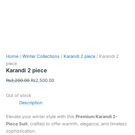
Home
/
Winter Collections
/
Karandi 2 piece
/ Karandi 2
piece
Karandi 2 piece
₨
3,200.00
₨
2,500.00
Out of stock
Description
Elevate your winter style with this
Premium Karandi 2-
Piece Suit
, crafted to offer warmth, elegance, and timeless
sophistication.