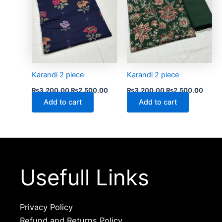
Karandi 2 piece
Karandi 2 piece
₨
3,200.00
₨
2,500.00
₨
3,200.00
₨
2,500.00
Add to cart
Add to cart
Usefull Links
Privacy Policy
Refund and Returns Policy