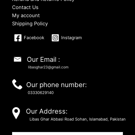
Contact Us
My account
Shipping Policy
Facebook
Instagram
Our Email :
libasghar23@gmail.com
Our phone number:
03330629140
Our Address:
Libas Ghar Abbasi Road Sohan, Islamabad, Pakistan