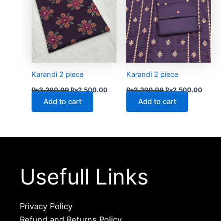
Karandi 2 piece
Karandi 2 piece
₨
3,200.00
₨
2,500.00
₨
3,200.00
₨
2,500.00
Add to cart
Add to cart
Usefull Links
Privacy Policy
Refund and Returns Policy