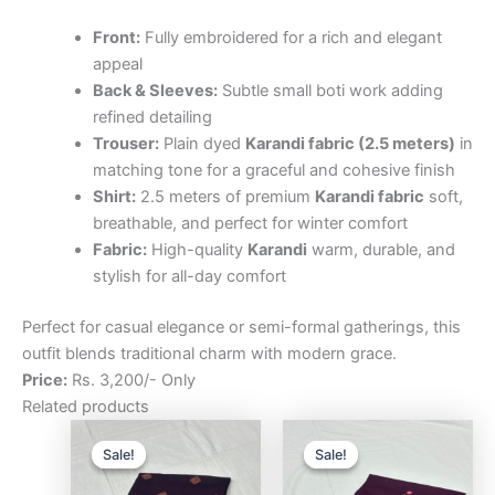
Front:
Fully embroidered for a rich and elegant
appeal
Back & Sleeves:
Subtle small boti work adding
refined detailing
Trouser:
Plain dyed
Karandi fabric (2.5 meters)
in
matching tone for a graceful and cohesive finish
Shirt:
2.5 meters of premium
Karandi fabric
soft,
breathable, and perfect for winter comfort
Fabric:
High-quality
Karandi
warm, durable, and
stylish for all-day comfort
Perfect for casual elegance or semi-formal gatherings, this
outfit blends traditional charm with modern grace.
Price:
Rs. 3,200/- Only
Related products
Original
Current
Original
Curre
price
price
price
price
Sale!
Sale!
Sale!
Sale!
was:
is:
was:
is:
₨3,200.00.
₨2,500.00.
₨3,200.00.
₨2,5