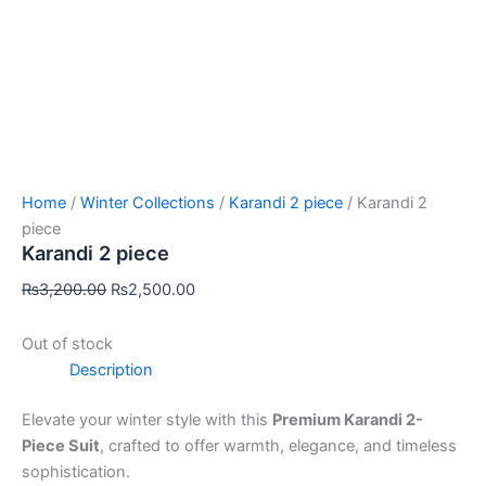
Home
/
Winter Collections
/
Karandi 2 piece
/ Karandi 2
piece
Karandi 2 piece
₨
3,200.00
₨
2,500.00
Out of stock
Description
Elevate your winter style with this
Premium Karandi 2-
Piece Suit
, crafted to offer warmth, elegance, and timeless
sophistication.