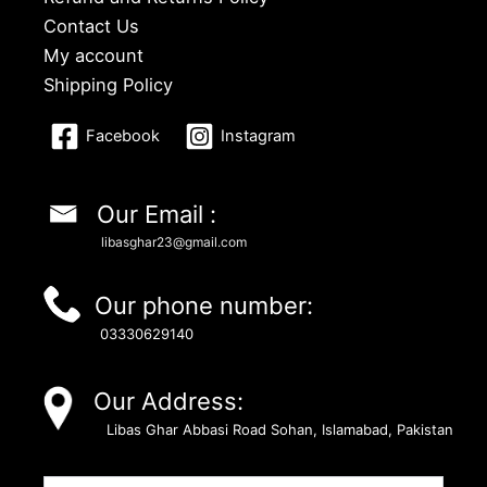
Contact Us
My account
Shipping Policy
Facebook
Instagram
Our Email :
libasghar23@gmail.com
Our phone number:
03330629140
Our Address:
Libas Ghar Abbasi Road Sohan, Islamabad, Pakistan