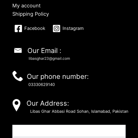
My account
Shipping Policy
Facebook
Instagram
Our Email :
libasghar23@gmail.com
Our phone number:
03330629140
Our Address:
Libas Ghar Abbasi Road Sohan, Islamabad, Pakistan