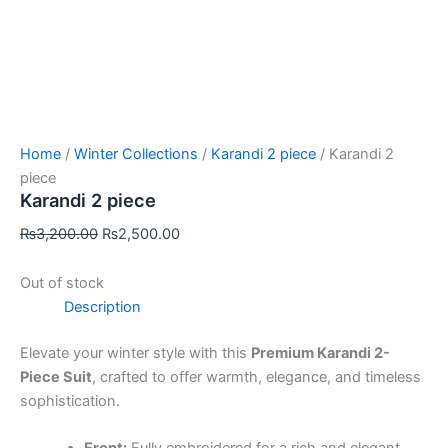
Home
/
Winter Collections
/
Karandi 2 piece
/ Karandi 2
piece
Karandi 2 piece
₨
3,200.00
₨
2,500.00
Out of stock
Description
Elevate your winter style with this
Premium Karandi 2-
Piece Suit
, crafted to offer warmth, elegance, and timeless
sophistication.