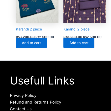
Karandi 2 piece
Karandi 2 piece
₨
3,200.00
₨
2,500.00
₨
3,200.00
₨
2,500.00
Add to cart
Add to cart
Usefull Links
Privacy Policy
Refund and Returns Policy
Contact Us