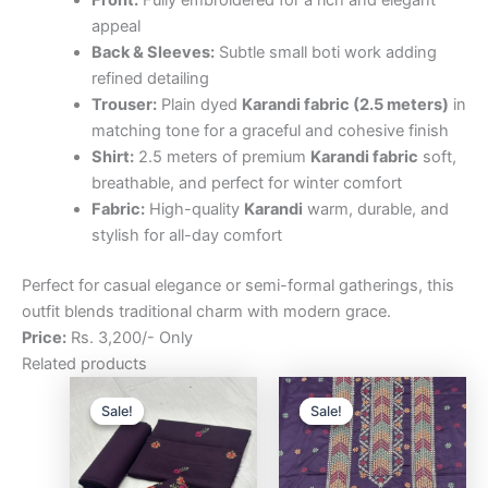
Front:
Fully embroidered for a rich and elegant
appeal
Back & Sleeves:
Subtle small boti work adding
refined detailing
Trouser:
Plain dyed
Karandi fabric (2.5 meters)
in
matching tone for a graceful and cohesive finish
Shirt:
2.5 meters of premium
Karandi fabric
soft,
breathable, and perfect for winter comfort
Fabric:
High-quality
Karandi
warm, durable, and
stylish for all-day comfort
Perfect for casual elegance or semi-formal gatherings, this
outfit blends traditional charm with modern grace.
Price:
Rs. 3,200/- Only
Related products
Original
Current
Original
Curre
price
price
price
price
Sale!
Sale!
Sale!
Sale!
was:
is:
was:
is:
₨3,200.00.
₨2,500.00.
₨3,200.00.
₨2,5