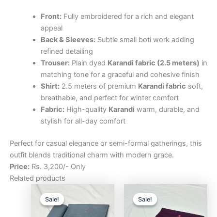
Front:
Fully embroidered for a rich and elegant
appeal
Back & Sleeves:
Subtle small boti work adding
refined detailing
Trouser:
Plain dyed
Karandi fabric (2.5 meters)
in
matching tone for a graceful and cohesive finish
Shirt:
2.5 meters of premium
Karandi fabric
soft,
breathable, and perfect for winter comfort
Fabric:
High-quality
Karandi
warm, durable, and
stylish for all-day comfort
Perfect for casual elegance or semi-formal gatherings, this
outfit blends traditional charm with modern grace.
Price:
Rs. 3,200/- Only
Related products
Original
Current
Original
Curre
price
price
price
price
Sale!
Sale!
Sale!
Sale!
was:
is:
was:
is:
₨3,200.00.
₨2,500.00.
₨3,200.00.
₨2,5