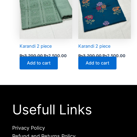
Karandi 2 piece
Karandi 2 piece
₨
3,200.00
₨
2,500.00
₨
3,200.00
₨
2,500.00
Add to cart
Add to cart
Usefull Links
Privacy Policy
Refund and Returns Policy