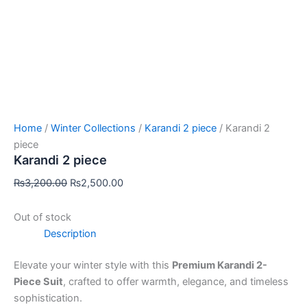
Home
/
Winter Collections
/
Karandi 2 piece
/ Karandi 2
piece
Karandi 2 piece
₨
3,200.00
₨
2,500.00
Out of stock
Description
Elevate your winter style with this
Premium Karandi 2-
Piece Suit
, crafted to offer warmth, elegance, and timeless
sophistication.