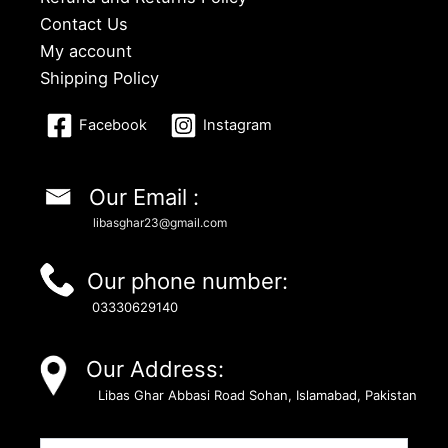
Contact Us
My account
Shipping Policy
Facebook
Instagram
Our Email :
libasghar23@gmail.com
Our phone number:
03330629140
Our Address:
Libas Ghar Abbasi Road Sohan, Islamabad, Pakistan