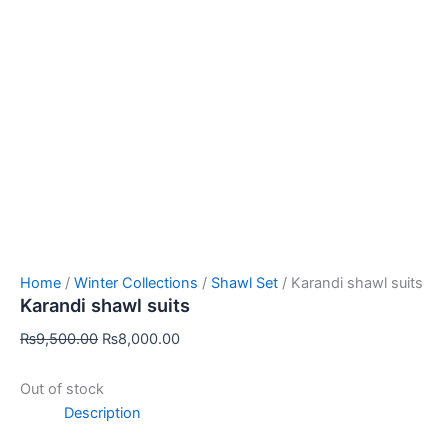
Home
/
Winter Collections
/
Shawl Set
/ Karandi shawl suits
Karandi shawl suits
₨
9,500.00
₨
8,000.00
Out of stock
Description