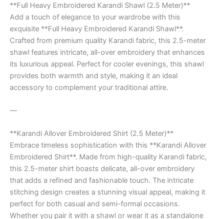
**Full Heavy Embroidered Karandi Shawl (2.5 Meter)**
Add a touch of elegance to your wardrobe with this
exquisite **Full Heavy Embroidered Karandi Shawl**.
Crafted from premium quality Karandi fabric, this 2.5-meter
shawl features intricate, all-over embroidery that enhances
its luxurious appeal. Perfect for cooler evenings, this shawl
provides both warmth and style, making it an ideal
accessory to complement your traditional attire.
—
**Karandi Allover Embroidered Shirt (2.5 Meter)**
Embrace timeless sophistication with this **Karandi Allover
Embroidered Shirt**. Made from high-quality Karandi fabric,
this 2.5-meter shirt boasts delicate, all-over embroidery
that adds a refined and fashionable touch. The intricate
stitching design creates a stunning visual appeal, making it
perfect for both casual and semi-formal occasions.
Whether you pair it with a shawl or wear it as a standalone