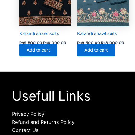
Karandi shawl suits
Karandi shawl suits
₨
9,500.00
₨
8,000.00
₨
9,500.00
₨
8,000.00
Add to cart
Add to cart
Usefull Links
Privacy Policy
Refund and Returns Policy
Contact Us