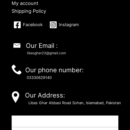
My account
Shipping Policy
Facebook
Instagram
Our Email :
libasghar23@gmail.com
Our phone number:
03330629140
Our Address:
Libas Ghar Abbasi Road Sohan, Islamabad, Pakistan