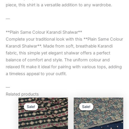
piece, this shirt is a versatile addition to any wardrobe.
—
**Plain Same Colour Karandi Shalwar**
Complete your traditional look with this **Plain Same Colour
Karandi Shalwar**. Made from soft, breathable Karandi
fabric, this simple yet elegant shalwar offers a perfect
balance of comfort and style. The uniform colour and
relaxed fit make it ideal for pairing with various tops, adding
a timeless appeal to your outfit.
—
Related products
Original
Current
Original
Curre
price
price
price
price
Sale!
Sale!
Sale!
Sale!
was:
is:
was:
is:
₨9,500.00.
₨8,000.00.
₨9,500.00.
₨8,0