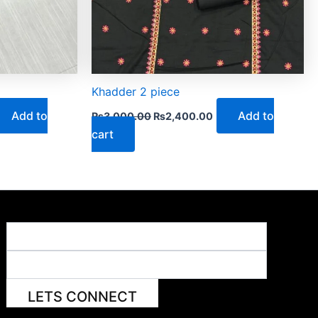
Khadder 2 piece
Add to
Add to
₨
3,000.00
₨
2,400.00
cart
LETS CONNECT