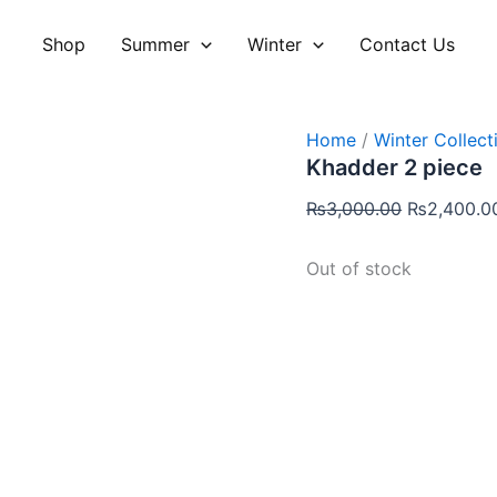
Original
price
Shop
Summer
Winter
Contact Us
was:
₨3,000.00
Home
/
Winter Collect
Khadder 2 piece
₨
3,000.00
₨
2,400.0
Out of stock