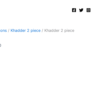
Current
price
is:
.
₨2,400.00.
ions
/
Khadder 2 piece
/ Khadder 2 piece
0