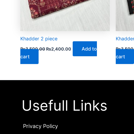
Khadder 2 piece
Khadder
Add to
₨
3,500.00
₨
2,400.00
₨
3,500
cart
cart
Usefull Links
Privacy Policy