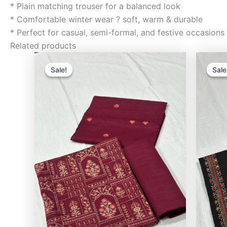
* Plain matching trouser for a balanced look
* Comfortable winter wear ? soft, warm & durable
* Perfect for casual, semi-formal, and festive occasions
Related products
Original
Current
price
price
Sale!
Sale!
Sale
Sale
was:
is:
₨3,500.00.
₨2,400.00.