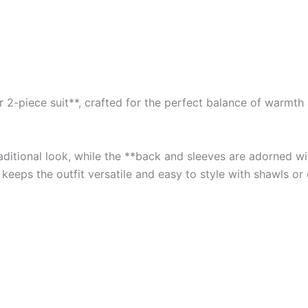
2-piece suit**, crafted for the perfect balance of warmth an
traditional look, while the **back and sleeves are adorned 
 keeps the outfit versatile and easy to style with shawls or