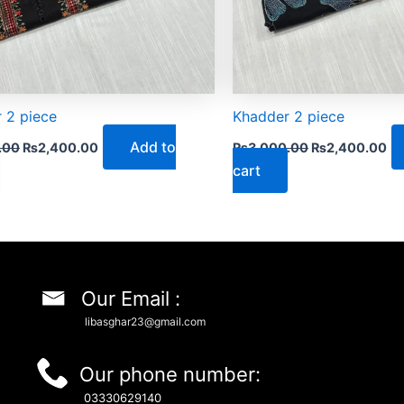
 2 piece
Khadder 2 piece
Add to
.00
₨
2,400.00
₨
3,000.00
₨
2,400.00
cart
Our Email :
libasghar23@gmail.com
Our phone number:
03330629140