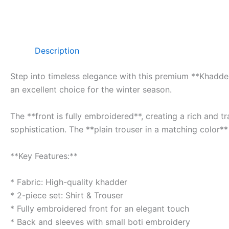
Description
Step into timeless elegance with this premium **Khadder 
an excellent choice for the winter season.
The **front is fully embroidered**, creating a rich and 
sophistication. The **plain trouser in a matching color**
**Key Features:**
* Fabric: High-quality khadder
* 2-piece set: Shirt & Trouser
* Fully embroidered front for an elegant touch
* Back and sleeves with small boti embroidery