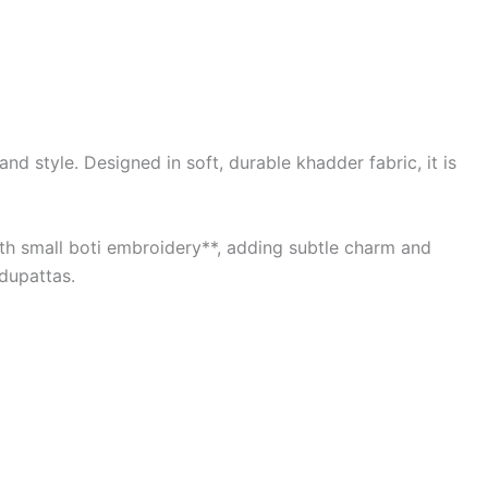
d style. Designed in soft, durable khadder fabric, it is
with small boti embroidery**, adding subtle charm and
 dupattas.