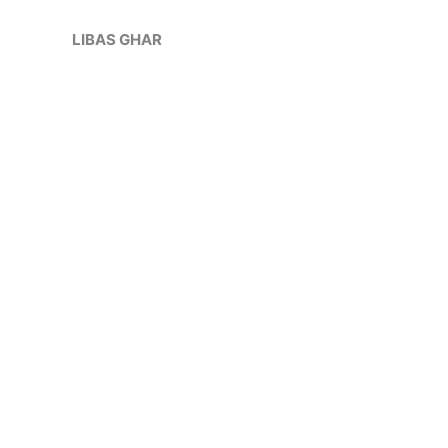
Skip
Sale!
to
LIBAS GHAR
content