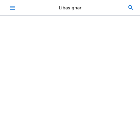
Khadder
Skip
Original
Current
Sea
Libas ghar
2
Sale!
to
price
price
piece
content
was:
is:
quantity
₨3,000.00.
₨2,400.00.