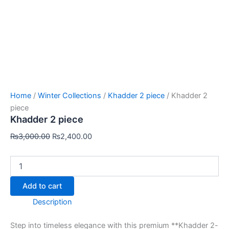
Home
/
Winter Collections
/
Khadder 2 piece
/ Khadder 2
piece
Khadder 2 piece
₨
3,000.00
₨
2,400.00
Add to cart
Description
Step into timeless elegance with this premium **Khadder 2-