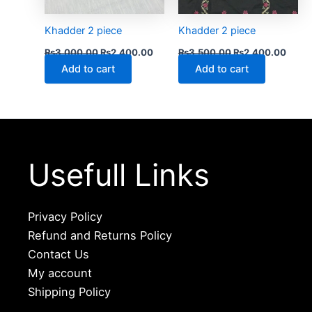
Khadder 2 piece
Khadder 2 piece
₨
3,000.00
₨
2,400.00
₨
3,500.00
₨
2,400.00
Add to cart
Add to cart
Usefull Links
Privacy Policy
Refund and Returns Policy
Contact Us
My account
Shipping Policy