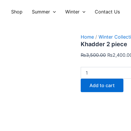
Khadder
Original
2
price
Shop
Summer
Winter
Contact Us
piece
was:
quantity
₨3,500.00
Home
/
Winter Collect
Khadder 2 piece
₨
3,500.00
₨
2,400.0
Add to cart