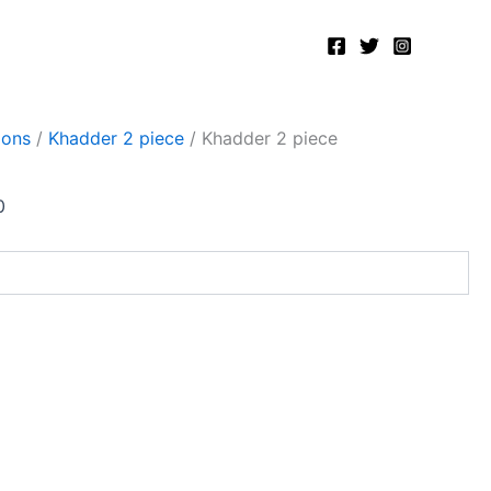
Current
price
is:
.
₨2,400.00.
ions
/
Khadder 2 piece
/ Khadder 2 piece
0