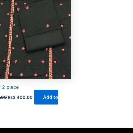
 2 piece
Add to
.00
₨
2,400.00