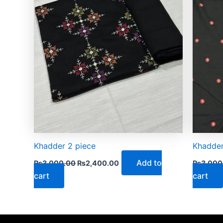
Khadder 2 piece
Khadder
Add to
₨
3,000.00
₨
2,400.00
₨
3,000
cart
cart