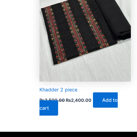
Khadder 2 piece
Add to
₨
3,500.00
₨
2,400.00
cart