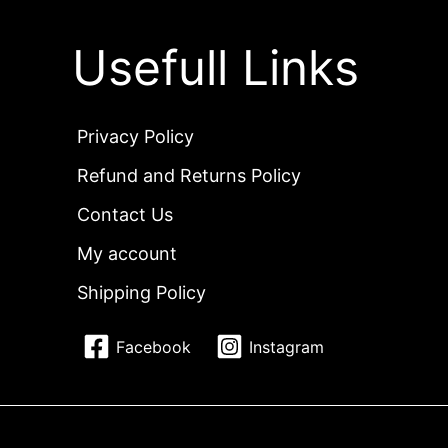
Usefull Links
Privacy Policy
Refund and Returns Policy
Contact Us
My account
Shipping Policy
Facebook
Instagram