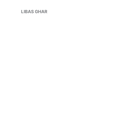
Skip
Sale!
to
LIBAS GHAR
content