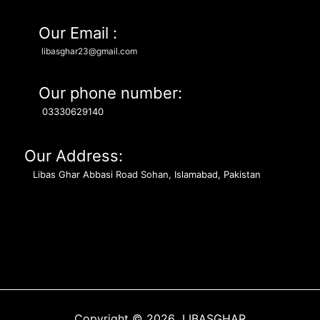
Our Email :
libasghar23@gmail.com
Our phone number:
03330629140
Our Address:
Libas Ghar Abbasi Road Sohan, Islamabad, Pakistan
Copyright © 2026 LIBASGHAR