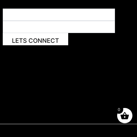
LETS CONNECT
0