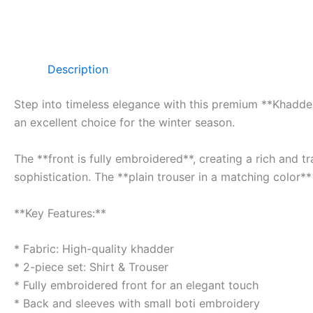
Description
Step into timeless elegance with this premium **Khadder 
an excellent choice for the winter season.
The **front is fully embroidered**, creating a rich and 
sophistication. The **plain trouser in a matching color**
**Key Features:**
* Fabric: High-quality khadder
* 2-piece set: Shirt & Trouser
* Fully embroidered front for an elegant touch
* Back and sleeves with small boti embroidery