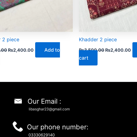
 2 piece
Khadder 2 piece
Add to
.00
₨
2,400.00
₨
3,500.00
₨
2,400.00
cart
Our Email :
libasghar23@gmail.com
Our phone number:
03330629140