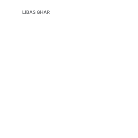
Skip
Sale!
to
LIBAS GHAR
content