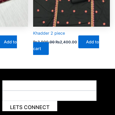
Khadder 2 piece
Add to
Add to
₨
3,000.00
₨
2,400.00
cart
LETS CONNECT