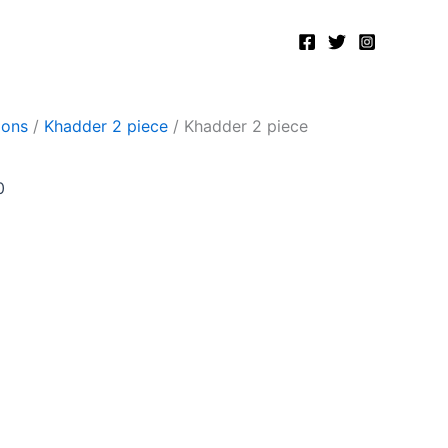
Current
price
is:
.
₨2,400.00.
ions
/
Khadder 2 piece
/ Khadder 2 piece
0