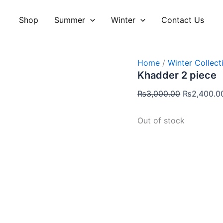
Original
price
Shop
Summer
Winter
Contact Us
was:
₨3,000.00
Home
/
Winter Collect
Khadder 2 piece
₨
3,000.00
₨
2,400.0
Out of stock