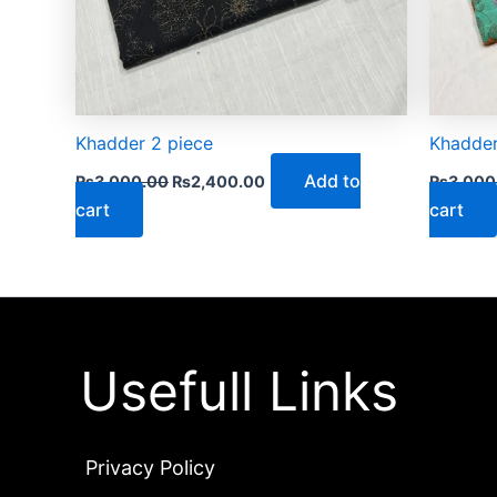
Khadder 2 piece
Khadder
Add to
₨
3,000.00
₨
2,400.00
₨
3,000
cart
cart
Usefull Links
Privacy Policy