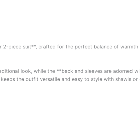
2-piece suit**, crafted for the perfect balance of warmth an
traditional look, while the **back and sleeves are adorned 
 keeps the outfit versatile and easy to style with shawls or