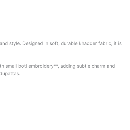
d style. Designed in soft, durable khadder fabric, it is
with small boti embroidery**, adding subtle charm and
 dupattas.