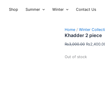
Original
price
Shop
Summer
Winter
Contact Us
was:
₨3,000.00
Home
/
Winter Collect
Khadder 2 piece
₨
3,000.00
₨
2,400.0
Out of stock