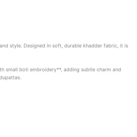
d style. Designed in soft, durable khadder fabric, it is
with small boti embroidery**, adding subtle charm and
 dupattas.