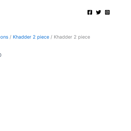
Current
price
is:
.
₨2,400.00.
ions
/
Khadder 2 piece
/ Khadder 2 piece
0