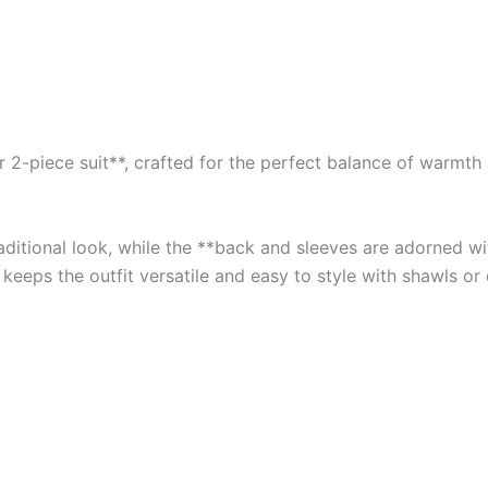
2-piece suit**, crafted for the perfect balance of warmth an
traditional look, while the **back and sleeves are adorned 
 keeps the outfit versatile and easy to style with shawls or