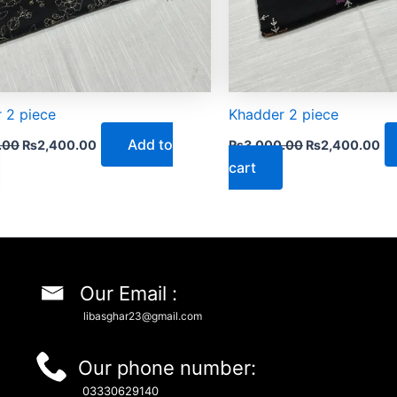
 2 piece
Khadder 2 piece
Add to
.00
₨
2,400.00
₨
3,000.00
₨
2,400.00
cart
Our Email :
libasghar23@gmail.com
Our phone number:
03330629140