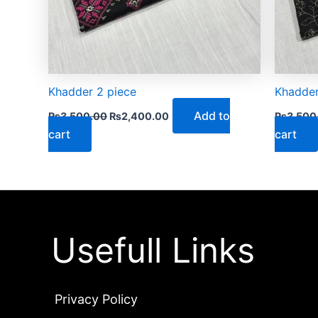
Khadder 2 piece
Khadder
Add to
₨
3,500.00
₨
2,400.00
₨
3,500
cart
cart
Usefull Links
Privacy Policy