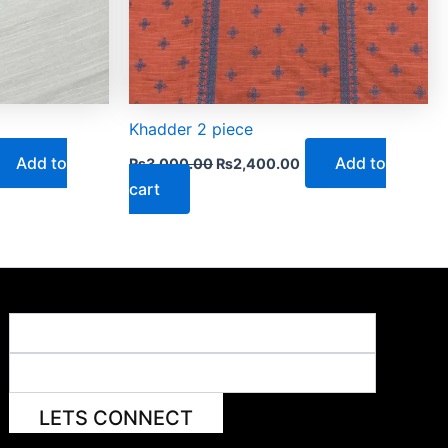
Khadder 2 piece
Add to
Add to
₨
3,000.00
₨
2,400.00
cart
LETS CONNECT