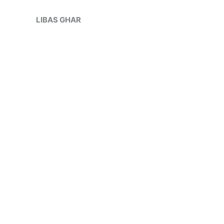
Skip
Sale!
to
LIBAS GHAR
content