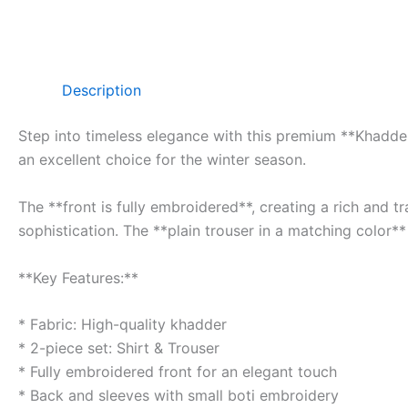
Description
Step into timeless elegance with this premium **Khadder 
an excellent choice for the winter season.
The **front is fully embroidered**, creating a rich and 
sophistication. The **plain trouser in a matching color**
**Key Features:**
* Fabric: High-quality khadder
* 2-piece set: Shirt & Trouser
* Fully embroidered front for an elegant touch
* Back and sleeves with small boti embroidery