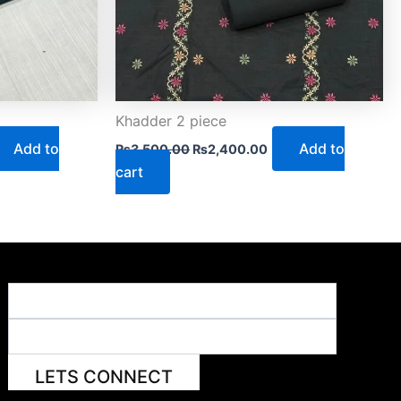
Khadder 2 piece
Add to
Add to
₨
3,500.00
₨
2,400.00
cart
LETS CONNECT