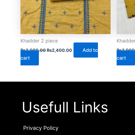
Khadder 2 piece
Khadder
Add to
₨
3,000.00
₨
2,400.00
₨
3,000
cart
cart
Usefull Links
Privacy Policy