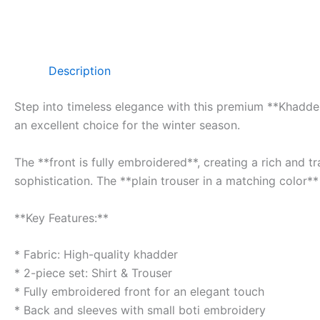
Description
Step into timeless elegance with this premium **Khadder 
an excellent choice for the winter season.
The **front is fully embroidered**, creating a rich and 
sophistication. The **plain trouser in a matching color**
**Key Features:**
* Fabric: High-quality khadder
* 2-piece set: Shirt & Trouser
* Fully embroidered front for an elegant touch
* Back and sleeves with small boti embroidery