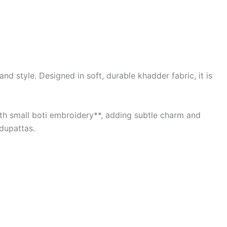
d style. Designed in soft, durable khadder fabric, it is
with small boti embroidery**, adding subtle charm and
 dupattas.