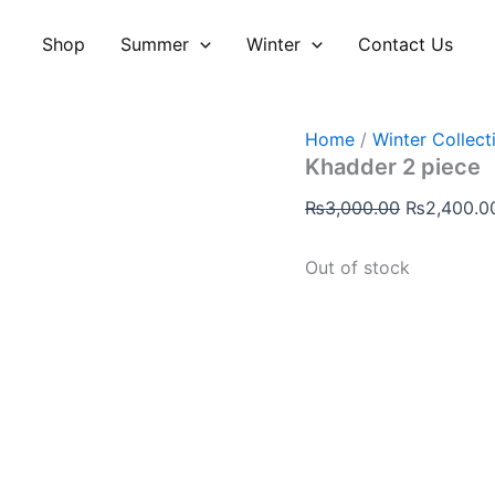
Original
price
Shop
Summer
Winter
Contact Us
was:
₨3,000.00
Home
/
Winter Collect
Khadder 2 piece
₨
3,000.00
₨
2,400.0
Out of stock