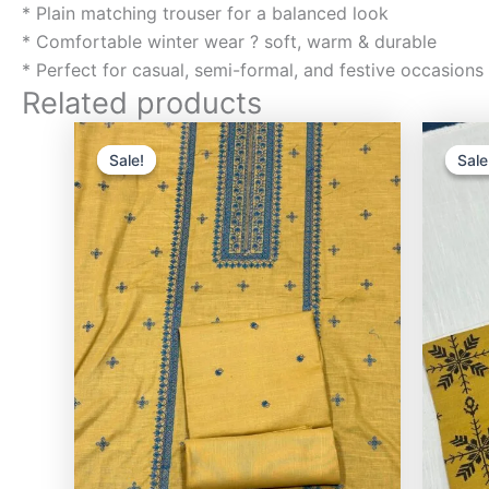
* Plain matching trouser for a balanced look
* Comfortable winter wear ? soft, warm & durable
* Perfect for casual, semi-formal, and festive occasions
Related products
Original
Current
price
price
Sale!
Sale!
Sale
Sale
was:
is:
₨3,000.00.
₨2,400.00.