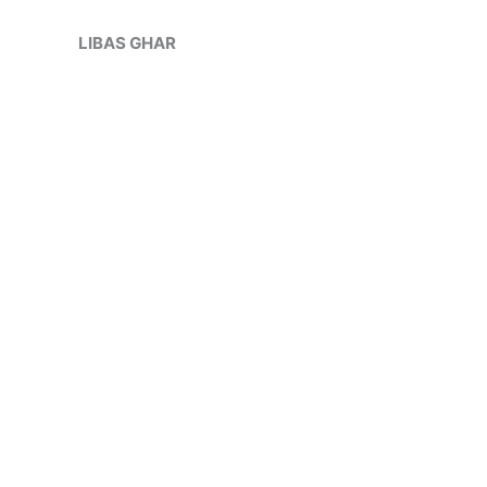
Skip
Sale!
to
LIBAS GHAR
content