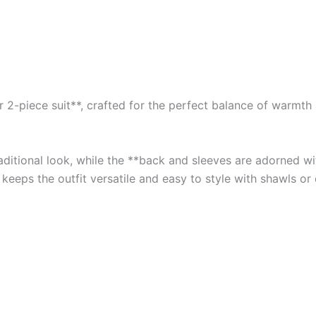
2-piece suit**, crafted for the perfect balance of warmth an
traditional look, while the **back and sleeves are adorned 
 keeps the outfit versatile and easy to style with shawls or