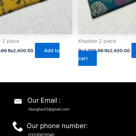
 2 piece
Khadder 2 piece
Add to
.00
₨
2,400.00
₨
3,200.00
₨
2,400.00
cart
Our Email :
libasghar23@gmail.com
Our phone number:
03330629140