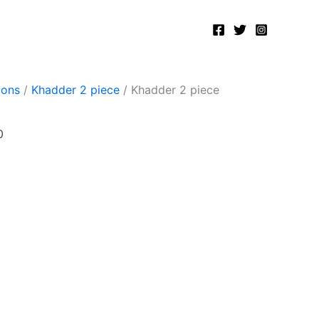
Current
price
is:
.
₨2,400.00.
ions
/
Khadder 2 piece
/ Khadder 2 piece
0