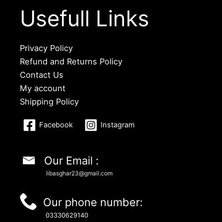
Usefull Links
Privacy Policy
Refund and Returns Policy
Contact Us
My account
Shipping Policy
Facebook
Instagram
Our Email :
libasghar23@gmail.com
Our phone number:
03330629140