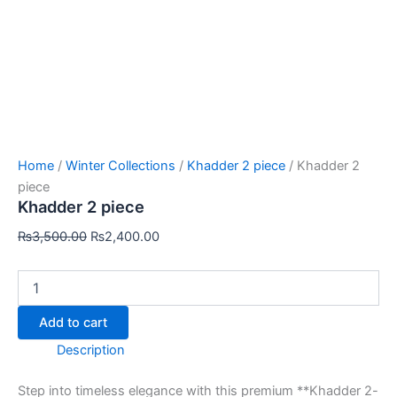
Home
/
Winter Collections
/
Khadder 2 piece
/ Khadder 2
piece
Khadder 2 piece
₨
3,500.00
₨
2,400.00
Add to cart
Description
Step into timeless elegance with this premium **Khadder 2-