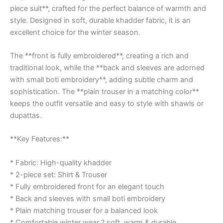
piece suit**, crafted for the perfect balance of warmth and
style. Designed in soft, durable khadder fabric, it is an
excellent choice for the winter season.
The **front is fully embroidered**, creating a rich and
traditional look, while the **back and sleeves are adorned
with small boti embroidery**, adding subtle charm and
sophistication. The **plain trouser in a matching color**
keeps the outfit versatile and easy to style with shawls or
dupattas.
**Key Features:**
* Fabric: High-quality khadder
* 2-piece set: Shirt & Trouser
* Fully embroidered front for an elegant touch
* Back and sleeves with small boti embroidery
* Plain matching trouser for a balanced look
* Comfortable winter wear ? soft, warm & durable