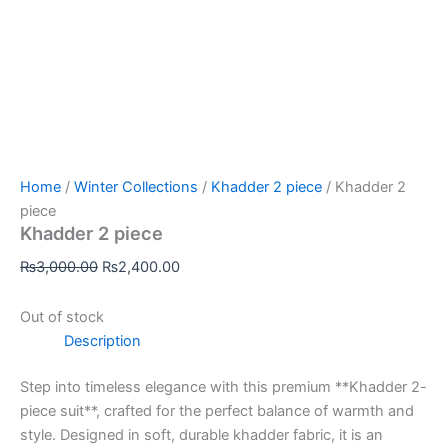
Home
/
Winter Collections
/
Khadder 2 piece
/ Khadder 2
piece
Khadder 2 piece
₨
3,000.00
₨
2,400.00
Out of stock
Description
Step into timeless elegance with this premium **Khadder 2-
piece suit**, crafted for the perfect balance of warmth and
style. Designed in soft, durable khadder fabric, it is an