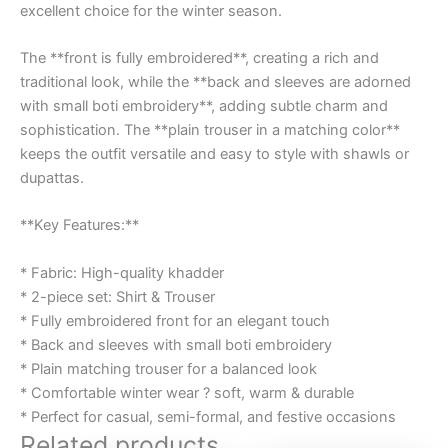
excellent choice for the winter season.
The **front is fully embroidered**, creating a rich and
traditional look, while the **back and sleeves are adorned
with small boti embroidery**, adding subtle charm and
sophistication. The **plain trouser in a matching color**
keeps the outfit versatile and easy to style with shawls or
dupattas.
**Key Features:**
* Fabric: High-quality khadder
* 2-piece set: Shirt & Trouser
* Fully embroidered front for an elegant touch
* Back and sleeves with small boti embroidery
* Plain matching trouser for a balanced look
* Comfortable winter wear ? soft, warm & durable
* Perfect for casual, semi-formal, and festive occasions
Related products