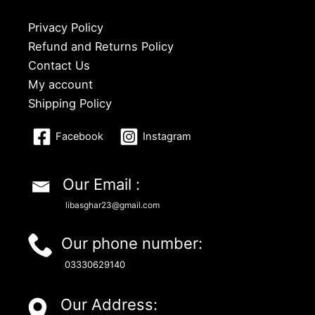
Privacy Policy
Refund and Returns Policy
Contact Us
My account
Shipping Policy
Facebook
Instagram
Our Email :
libasghar23@gmail.com
Our phone number:
03330629140
Our Address: